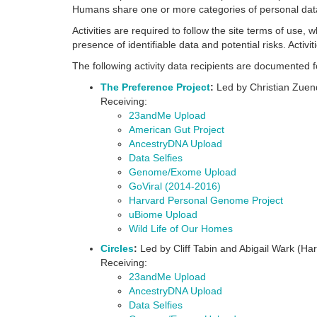
Humans share one or more categories of personal data
Activities are required to follow the site terms of use, 
presence of identifiable data and potential risks. Activ
The following activity data recipients are documente
The Preference Project
:
Led by Christian Zuend
Receiving:
23andMe Upload
American Gut Project
AncestryDNA Upload
Data Selfies
Genome/Exome Upload
GoViral (2014-2016)
Harvard Personal Genome Project
uBiome Upload
Wild Life of Our Homes
Circles
:
Led by Cliff Tabin and Abigail Wark (Ha
Receiving:
23andMe Upload
AncestryDNA Upload
Data Selfies