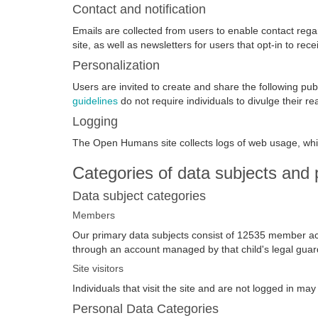
Contact and notification
Emails are collected from users to enable contact rega
site, as well as newsletters for users that opt-in to rece
Personalization
Users are invited to create and share the following pu
guidelines
do not require individuals to divulge their r
Logging
The Open Humans site collects logs of web usage, whi
Categories of data subjects and 
Data subject categories
Members
Our primary data subjects consist of 12535 member acc
through an account managed by that child's legal guar
Site visitors
Individuals that visit the site and are not logged in ma
Personal Data Categories