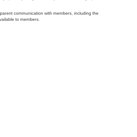
sparent communication with members, including the
vailable to members.