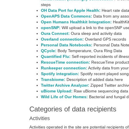
steps
OH Data Port for Apple Health:
Heart rate data
OpenAPS Data Commons:
Data from any assoc
Open Humans Healthkit Integration:
HealthKit
openSNP:
Will upload a link to the openSNP us
Oura Connect:
Oura sleep and activity data
Overland connection:
Overland GPS records
Personal Data Notebooks:
Personal Data Not
QCycle:
Body Temperature, Oura Ring Data
Quantified Flu:
Self-reported incidents of illne
RescueTime connection:
RescueTime productivi
Runkeeper connection:
Activity data from yo
Spotify integration:
Spotify recent played song
Transbiome:
Description of added data here
Twitter Archive Analyzer:
Zipped Twitter archiv
uBiome Upload:
Raw uBiome sequencing data
Wild Life of Our Homes:
Bacterial and fungal d
Categories of data recipients
Activities
Activities operated in the site are potential recipients 