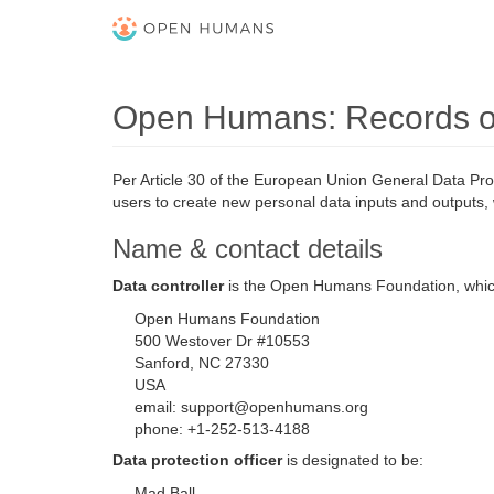
Open Humans: Records of 
Per Article 30 of the European Union General Data Pro
users to create new personal data inputs and outputs, 
Name & contact details
Data controller
is the Open Humans Foundation, whi
Open Humans Foundation
500 Westover Dr #10553
Sanford, NC 27330
USA
email: support@openhumans.org
phone: +1-252-513-4188
Data protection officer
is designated to be:
Mad Ball