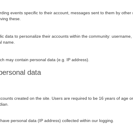
rding events specific to their account, messages sent to them by other
iving these.
blic data to personalize their accounts within the community: username,
eal name.
ch may contain personal data (e.g. IP address).
personal data
ounts created on the site. Users are required to be 16 years of age o
dian.
y have personal data (IP address) collected within our logging.