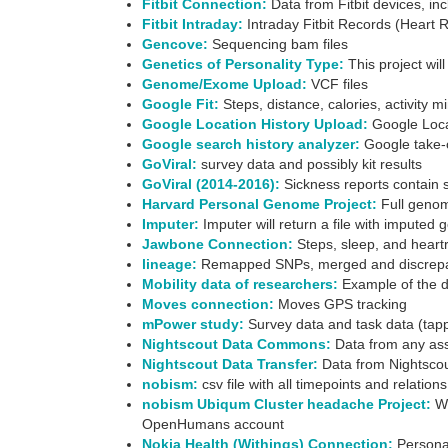
Fitbit Connection:
Data from Fitbit devices, incl
Fitbit Intraday:
Intraday Fitbit Records (Heart Ra
Gencove:
Sequencing bam files
Genetics of Personality Type:
This project wil
Genome/Exome Upload:
VCF files
Google Fit:
Steps, distance, calories, activity 
Google Location History Upload:
Google Locat
Google search history analyzer:
Google take-o
GoViral:
survey data and possibly kit results
GoViral (2014-2016):
Sickness reports contain su
Harvard Personal Genome Project:
Full genom
Imputer:
Imputer will return a file with imputed 
Jawbone Connection:
Steps, sleep, and heartra
lineage:
Remapped SNPs, merged and discrepant
Mobility data of researchers:
Example of the da
Moves connection:
Moves GPS tracking
mPower study:
Survey data and task data (tap
Nightscout Data Commons:
Data from any ass
Nightscout Data Transfer:
Data from Nightscout
nobism:
csv file with all timepoints and relatio
nobism Ubiqum Cluster headache Project:
We
OpenHumans account
Nokia Health (Withings) Connection:
Personal