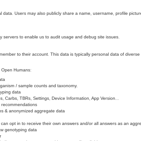
onal data. Users may also publicly share a name, username, profile pict
 by servers to enable us to audit usage and debug site issues.
 a member to their account. This data is typically personal data of divers
for Open Humans:
ata
organism / sample counts and taxonomy.
yping data
, Carbs, TBRs, Settings, Device Information, App Version...
& recommendations
ses & anonymized aggregate data
n opt in to receive their own answers and/or all answers as an aggreg
w genotyping data
r