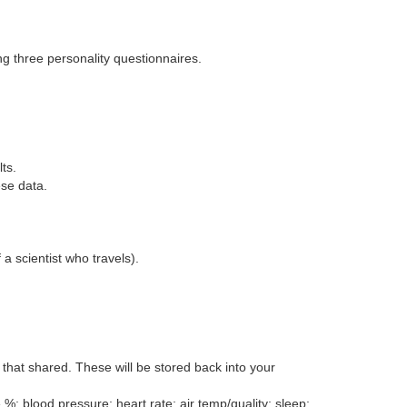
ng three personality questionnaires.
ts.
ese data.
a scientist who travels).
that shared. These will be stored back into your
; blood pressure; heart rate; air temp/quality; sleep;