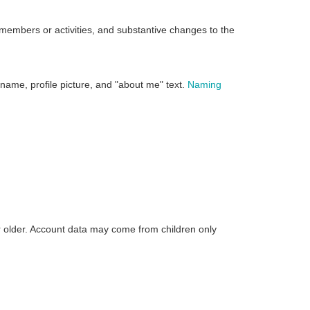
 members or activities, and substantive changes to the
 name, profile picture, and "about me" text.
Naming
r older. Account data may come from children only