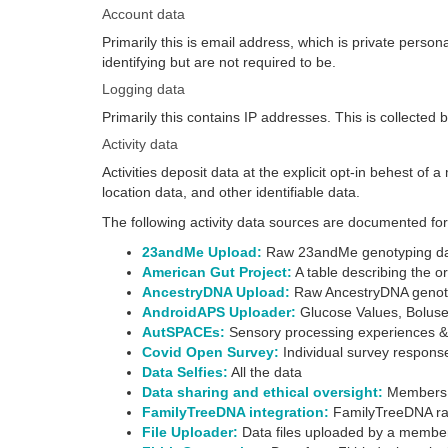
Account data
Primarily this is email address, which is private pers
identifying but are not required to be.
Logging data
Primarily this contains IP addresses. This is collected
Activity data
Activities deposit data at the explicit opt-in behest of
location data, and other identifiable data.
The following activity data sources are documented 
23andMe Upload:
Raw 23andMe genotyping d
American Gut Project:
A table describing the 
AncestryDNA Upload:
Raw AncestryDNA genot
AndroidAPS Uploader:
Glucose Values, Boluses
AutSPACEs:
Sensory processing experiences 
Covid Open Survey:
Individual survey respon
Data Selfies:
All the data
Data sharing and ethical oversight:
Members ca
FamilyTreeDNA integration:
FamilyTreeDNA ra
File Uploader:
Data files uploaded by a membe