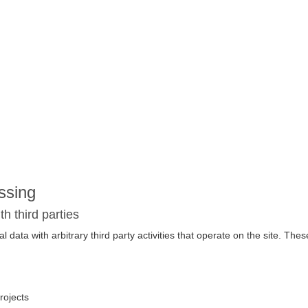
ssing
 third parties
data with arbitrary third party activities that operate on the site. These
rojects