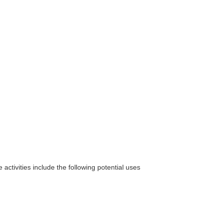
 activities include the following potential uses