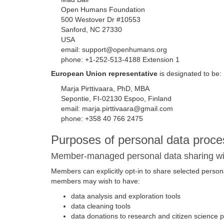
Open Humans Foundation
500 Westover Dr #10553
Sanford, NC 27330
USA
email: support@openhumans.org
phone: +1-252-513-4188 Extension 1
European Union representative
is designated to be:
Marja Pirttivaara, PhD, MBA
Sepontie, FI-02130 Espoo, Finland
email: marja.pirttivaara@gmail.com
phone: +358 40 766 2475
Purposes of personal data proce
Member-managed personal data sharing with
Members can explicitly opt-in to share selected personal 
members may wish to have:
data analysis and exploration tools
data cleaning tools
data donations to research and citizen science p