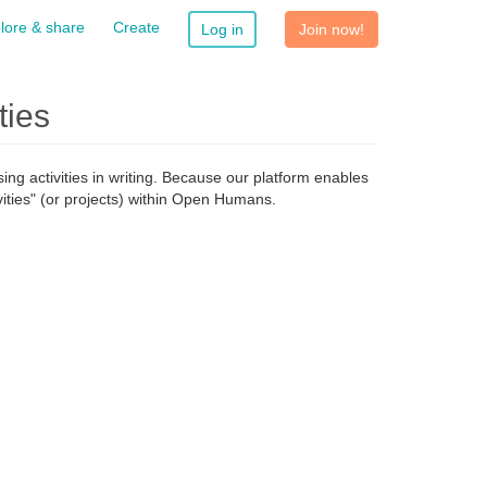
lore & share
Create
Log in
Join now!
ties
g activities in writing. Because our platform enables
ities" (or projects) within Open Humans.