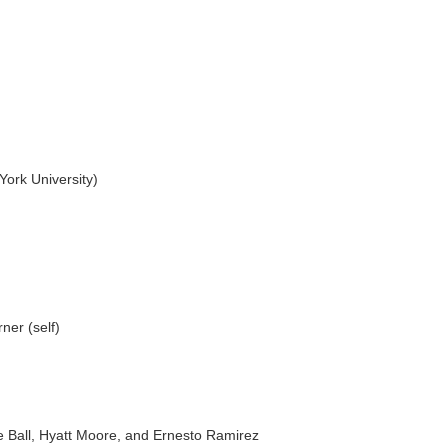
ork University)
er (self)
 Ball, Hyatt Moore, and Ernesto Ramirez