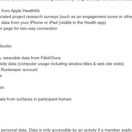
 from Apple HealthKit
iated project research surveys (such as an engagement score or oth
 data from your iPhone or iPad (visible in the Health app)
er page for two-way connection
ebooks
ss, wearable data from Fitbit/Oura
ty data (computer usage including window titles & web site visits)
ur Runkeeper account
s
es
ata from surfaces in participant homes
of personal data. Data is only accessible by an activity if a member explic