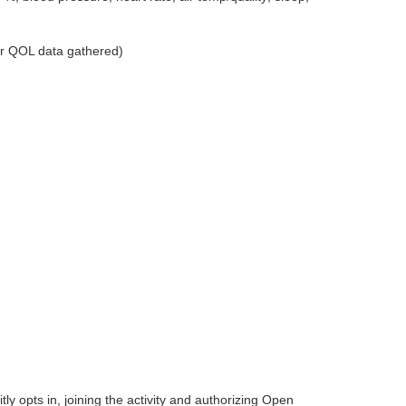
er QOL data gathered)
itly opts in, joining the activity and authorizing Open