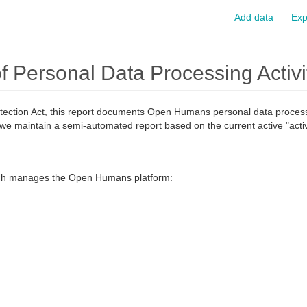
Add data
Exp
Personal Data Processing Activi
tection Act, this report documents Open Humans personal data processin
we maintain a semi-automated report based on the current active "activ
ch manages the Open Humans platform: