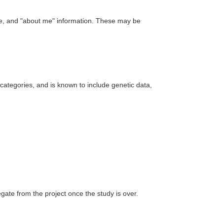
ure, and "about me" information. These may be
e categories, and is known to include genetic data,
ate from the project once the study is over.