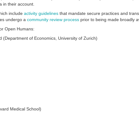
 in their account.
which include
activity guidelines
that mandate secure practices and tran
ities undergo a
community review process
prior to being made broadly a
d for Open Humans:
 (Department of Economics, University of Zurich)
rvard Medical School)