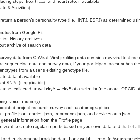
uding steps, heart rate, and heart rate, if available.
te & Activities)
l return a person's personality type (i.e., INTJ, ESFJ) as determined usi
minutes from Google Fit
ion History archives
ut archive of search data
rvey data from GoViral. Viral profiling data contains raw viral test resul
e sequencing data and survey data, if your participant account has th
genotypes from a user's existing genotype file.
te data, if available.
 SNPs (if applicable)
taset collected: travel cityA → cityB of a scientist (metadata: ORCID of 
ping, voice, memory)
ociated project research survey such as demographics.
: profile.json, entries.json, treatments.json, and devicestatus.json
ns general information from the Profile page
 want to create regular reports based on your own data and that of all 
 and environmental tracking data: body weight, temp, fat/water/muscle %