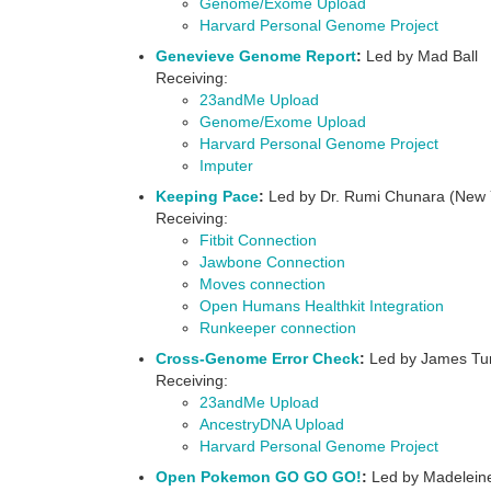
Genome/Exome Upload
Harvard Personal Genome Project
Genevieve Genome Report
:
Led by Mad Ball
Receiving:
23andMe Upload
Genome/Exome Upload
Harvard Personal Genome Project
Imputer
Keeping Pace
:
Led by Dr. Rumi Chunara (New Y
Receiving:
Fitbit Connection
Jawbone Connection
Moves connection
Open Humans Healthkit Integration
Runkeeper connection
Cross-Genome Error Check
:
Led by James Turn
Receiving:
23andMe Upload
AncestryDNA Upload
Harvard Personal Genome Project
Open Pokemon GO GO GO!
:
Led by Madeleine