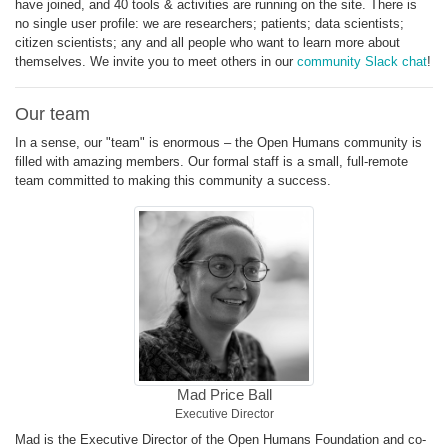
have joined, and 40 tools & activities are running on the site. There is
no single user profile: we are researchers; patients; data scientists;
citizen scientists; any and all people who want to learn more about
themselves. We invite you to meet others in our
community Slack chat
!
Our team
In a sense, our "team" is enormous – the Open Humans community is
filled with amazing members. Our formal staff is a small, full-remote
team committed to making this community a success.
Mad Price Ball
Executive Director
Mad is the Executive Director of the Open Humans Foundation and co-