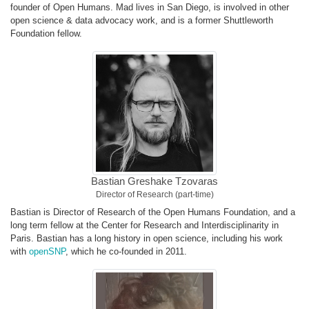
founder of Open Humans. Mad lives in San Diego, is involved in other
open science & data advocacy work, and is a former Shuttleworth
Foundation fellow.
Bastian Greshake Tzovaras
Director of Research (part-time)
Bastian is Director of Research of the Open Humans Foundation, and a
long term fellow at the Center for Research and Interdisciplinarity in
Paris. Bastian has a long history in open science, including his work
with
openSNP
, which he co-founded in 2011.