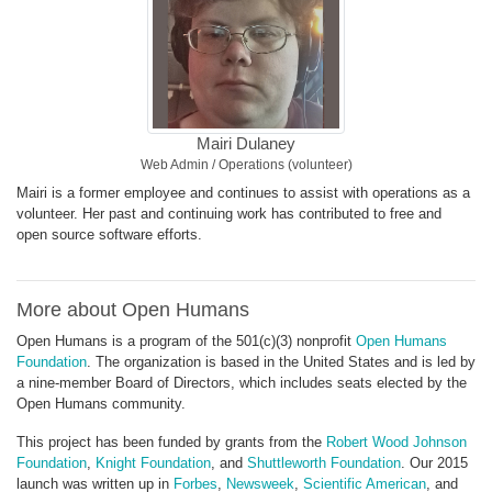
Mairi Dulaney
Web Admin / Operations (volunteer)
Mairi is a former employee and continues to assist with operations as a
volunteer. Her past and continuing work has contributed to free and
open source software efforts.
More about Open Humans
Open Humans is a program of the 501(c)(3) nonprofit
Open Humans
Foundation
. The organization is based in the United States and is led by
a nine-member Board of Directors, which includes seats elected by the
Open Humans community.
This project has been funded by grants from the
Robert Wood Johnson
Foundation
,
Knight Foundation
, and
Shuttleworth Foundation
. Our 2015
launch was written up in
Forbes
,
Newsweek
,
Scientific American
, and