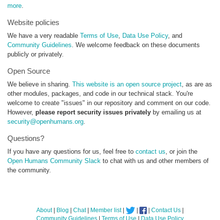
more
.
Website policies
We have a very readable
Terms of Use
,
Data Use Policy
, and
Community Guidelines
. We welcome feedback on these documents
publicly or privately.
Open Source
We believe in sharing.
This website is an open source project
, as are as
other modules, packages, and code in our technical stack. You're
welcome to create "issues" in our repository and comment on our code.
However,
please report security issues privately
by emailing us at
security@openhumans.org
.
Questions?
If you have any questions for us, feel free to
contact us
, or join the
Open Humans Community Slack
to chat with us and other members of
the community.
About
|
Blog
|
Chat
|
Member list
|
|
|
Contact Us
|
Community Guidelines
|
Terms of Use
|
Data Use Policy