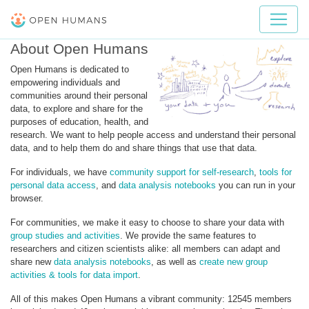
About Open Humans
Open Humans is dedicated to
empowering individuals and
communities around their personal
data, to explore and share for the
purposes of education, health, and
research. We want to help people access and understand their personal
data, and to help them do and share things that use that data.
For individuals, we have
community support for self-research
,
tools for
personal data access
, and
data analysis notebooks
you can run in your
browser.
For communities, we make it easy to choose to share your data with
group studies and activities
. We provide the same features to
researchers and citizen scientists alike: all members can adapt and
share new
data analysis notebooks
, as well as
create new group
activities & tools for data import
.
All of this makes Open Humans a vibrant community: 12545 members