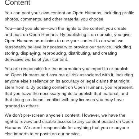
Content
You can post your own content on Open Humans, including profile
photos, comments, and other material you choose.
You—and you alone—own the rights to the content you create
and post on Open Humans. By publishing it on our site, you give
Open Humans permission to use your content to do what we
reasonably believe is necessary to provide our service, including
storing, displaying, reproducing, distributing, and creating
derivative works of your content.
You are responsible for the information you import to or publish
on Open Humans and assume all risk associated with it, including
anyone else’s reliance on its accuracy or legal claims that might
stem from it. By posting content on Open Humans, you represent
that you have the necessary rights to publish that material, and
that doing so doesn’t conflict with any licenses you may have
granted to others.
We don’t pre-screen anyone’s content. However, we have the
right to review and disable access to any content posted on Open
Humans. We aren’t responsible for anything that you or anyone
else imports to or posts on our service.