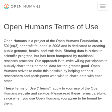
Toggl
navig
Open Humans Terms of Use
Open Humans is a project of the Open Humans Foundation, a
501(c)(3) nonprofit founded in 2008 and is dedicated to creating
public genome, health, and trait data. Sharing data is critical to
scientific progress, but has been hampered by traditional
research practices. Our approach is to invite willing participants to
publicly share their personal data for the greater good. Open
Humans strives to make this possible by helping connect
researchers and participants who wish to share data with each
other.
These Terms of Use (“Terms”) apply to your use of the Open
Humans website and service. Please read these Terms carefully,
since when you use Open Humans, you agree to be bound by
them.