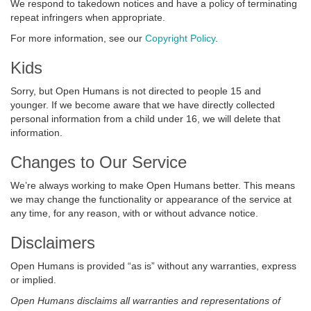
We respond to takedown notices and have a policy of terminating
repeat infringers when appropriate.
For more information, see our
Copyright Policy
.
Kids
Sorry, but Open Humans is not directed to people 15 and
younger. If we become aware that we have directly collected
personal information from a child under 16, we will delete that
information.
Changes to Our Service
We’re always working to make Open Humans better. This means
we may change the functionality or appearance of the service at
any time, for any reason, with or without advance notice.
Disclaimers
Open Humans is provided “as is” without any warranties, express
or implied.
Open Humans disclaims all warranties and representations of