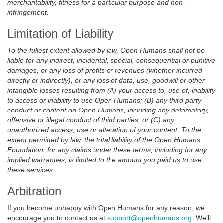
merchantability, fitness for a particular purpose and non-
infringement.
Limitation of Liability
To the fullest extent allowed by law, Open Humans shall not be
liable for any indirect, incidental, special, consequential or punitive
damages, or any loss of profits or revenues (whether incurred
directly or indirectly), or any loss of data, use, goodwill or other
intangible losses resulting from (A) your access to, use of, inability
to access or inability to use Open Humans; (B) any third party
conduct or content on Open Humans, including any defamatory,
offensive or illegal conduct of third parties; or (C) any
unauthorized access, use or alteration of your content. To the
extent permitted by law, the total liability of the Open Humans
Foundation, for any claims under these terms, including for any
implied warranties, is limited to the amount you paid us to use
these services.
Arbitration
If you become unhappy with Open Humans for any reason, we
encourage you to contact us at
support@openhumans.org
. We’ll