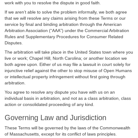
work with you to resolve the dispute in good faith.
If we aren’t able to solve the problem informally, we both agree
that we will resolve any claims arising from these Terms or our
service by final and binding arbitration through the American
Arbitration Association (“AAA”) under the Commercial Arbitration
Rules and Supplementary Procedures for Consumer Related
Disputes.
The arbitration will take place in the United States town where you
live or work; Chapel Hill, North Carolina; or another location we
both agree upon. Either of us may file a lawsuit in court solely for
injunctive relief against the other to stop misuse of Open Humans
or intellectual property infringement without first going through
arbitration.
You agree to resolve any dispute you have with us on an
individual basis in arbitration, and not as a class arbitration, class
action or consolidated proceeding of any kind.
Governing Law and Jurisdiction
These Terms will be governed by the laws of the Commonwealth
of Massachusetts, except for its conflict of laws principles.