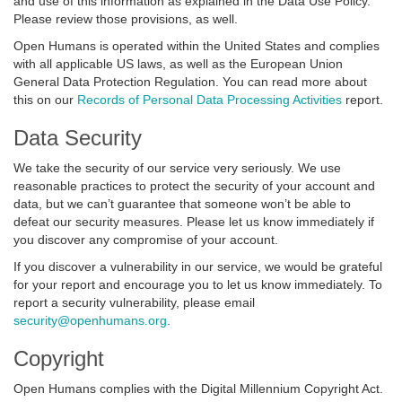
and use of this information as explained in the Data Use Policy.
Please review those provisions, as well.
Open Humans is operated within the United States and complies
with all applicable US laws, as well as the European Union
General Data Protection Regulation. You can read more about
this on our
Records of Personal Data Processing Activities
report.
Data Security
We take the security of our service very seriously. We use
reasonable practices to protect the security of your account and
data, but we can’t guarantee that someone won’t be able to
defeat our security measures. Please let us know immediately if
you discover any compromise of your account.
If you discover a vulnerability in our service, we would be grateful
for your report and encourage you to let us know immediately. To
report a security vulnerability, please email
security@openhumans.org
.
Copyright
Open Humans complies with the Digital Millennium Copyright Act.