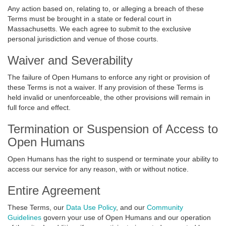
Any action based on, relating to, or alleging a breach of these
Terms must be brought in a state or federal court in
Massachusetts. We each agree to submit to the exclusive
personal jurisdiction and venue of those courts.
Waiver and Severability
The failure of Open Humans to enforce any right or provision of
these Terms is not a waiver. If any provision of these Terms is
held invalid or unenforceable, the other provisions will remain in
full force and effect.
Termination or Suspension of Access to
Open Humans
Open Humans has the right to suspend or terminate your ability to
access our service for any reason, with or without notice.
Entire Agreement
These Terms, our
Data Use Policy
, and our
Community
Guidelines
govern your use of Open Humans and our operation