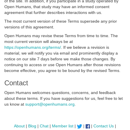
of the site. In addition, if you participate in a study operated by
Open Humans, that study may have an informed consent
agreement that further describes interactions with us.
The most current version of these Terms supersede any prior
versions of this agreement.
Open Humans may revise these Terms from time to time. The
most current version will always be at
https://openhumans.org/terms/
. If we believe a revision is
material, we will notify you via email and prominently display a
notice on our site 7 days before we make those changes. By
continuing to access or use Open Humans after those revisions
become effective, you agree to be bound by the revised Terms.
Contact
Open Humans welcomes questions, concerns, and feedback
about these terms. If you have suggestions for us, feel free to let
us know at
support@openhumans.org
.
About
|
Blog
|
Chat
|
Member list
|
|
|
Contact Us
|