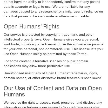
do not have the ability to independently confirm that any posted
data is accurate or legal to use. We are not liable for any
damages caused to any researcher or similar user by reliance on
data that proves to be inaccurate or otherwise unusable.
Open Humans’ Rights
Our service is protected by copyright, trademark, and other
intellectual property laws. Open Humans gives you a personal,
worldwide, non-assignable license to use the software we provide
for your own personal, non-commercial use. This license lets you
use Open Humans solely as permitted by these Terms.
For some content, alternative licenses or public domain
dedications may allow more permissive use.
Unauthorized use of any of Open Humans’ trademarks, logos,
domain names, or other distinctive brand features is not allowed.
Our Use of Content and Data on Open
Humans
We reserve the right to access, read, preserve, and disclose any
information we believe is necessary to (i) satisfy any applicable