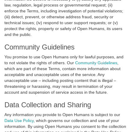
law, regulation, legal process or governmental request; (ii)
enforce the Terms, including investigation of potential violations;
(iii) detect, prevent, or otherwise address fraud, security or
technical issues; (iv) respond to user support requests; or (v)
protect the rights, property or safety of Open Humans, its users
and the public.
Community Guidelines
You promise to use Open Humans only for lawful purposes, and
to not violate the rights of others. Our
Community Guidelines
,
which are part of these Terms, contain more information about
acceptable and unacceptable uses of the service. Any
unacceptable use – including posting content that is illegal –
threatening or harassing, may result in termination of your
account and suspension of service access in the future.
Data Collection and Sharing
Any information you provide to Open Humans is subject to our
Data Use Policy
, which governs our collection and use of your
information. By using Open Humans you consent to the collection