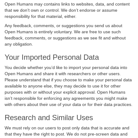
Open Humans may contains links to websites, data, and content
that we don’t own or control. We don’t endorse or assume
responsibility for that material, either.
Any feedback, comments, or suggestions you send us about
Open Humans is entirely voluntary. We are free to use such
feedback, comments, or suggestions as we see fit and without
any obligation.
Your Imported Personal Data
You decide whether you’d like to import your personal data into
Open Humans and share it with researchers or other users.
Please understand that if you choose to make your personal data
available to anyone else, they may decide to use it for other
purposes with or without your explicit approval. Open Humans
isn’t responsible for enforcing any agreements you might make
with others about their use of your data or for their data practices.
Research and Similar Uses
We must rely on our users to post only data that is accurate and
that they have the right to post. We do not pre-screen data and