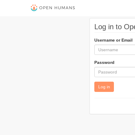
Log in to O
Username or Email
Password