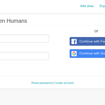
Add data
Exp
pen Humans
or
Continue with F
Continue with Go
Reset password
|
Create account