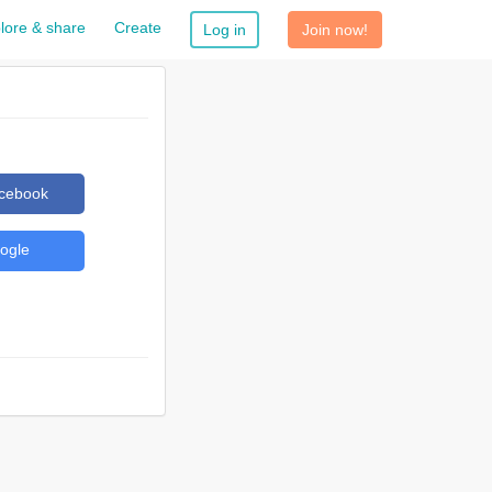
lore & share
Create
Log in
Join now!
acebook
ogle