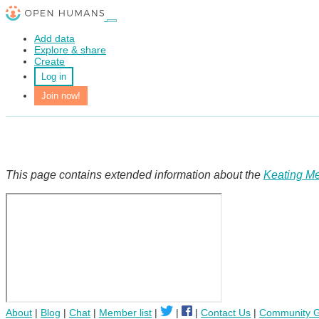
Add data
Explore & share
Create
Log in
Join now!
This page contains extended information about the
Keating Me
About
|
Blog
|
Chat
|
Member list
|
|
|
Contact Us
|
Community G