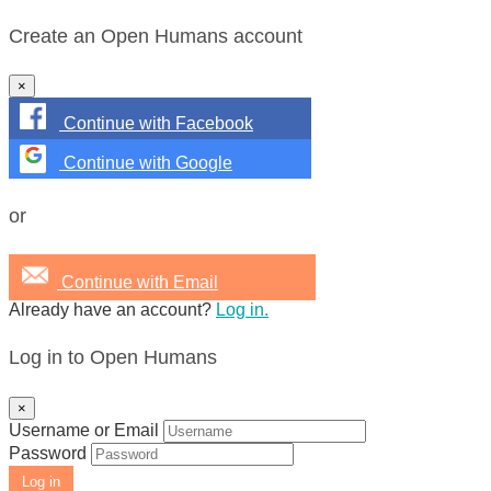
Create an Open Humans account
×
Continue with Facebook
Continue with Google
or
Continue with Email
Already have an account?
Log in.
Log in to Open Humans
×
Username or Email
Password