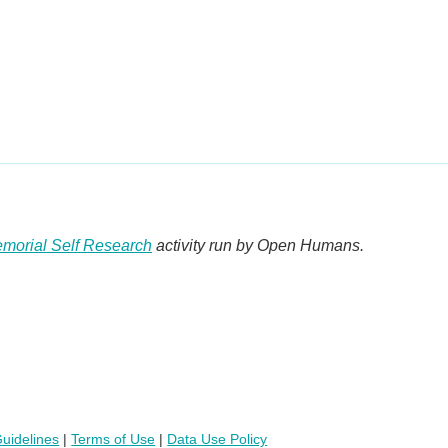
morial Self Research
activity run by Open Humans.
uidelines
|
Terms of Use
|
Data Use Policy