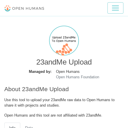
23andMe Upload
Managed by:
Open Humans
Open Humans Foundation
About 23andMe Upload
Use this tool to upload your 23andMe raw data to Open Humans to
share it with projects and studies.
Open Humans and this tool are not affiliated with 23andMe.
Info
Data