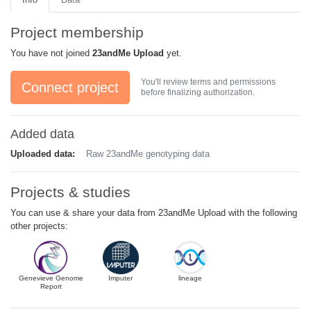
Project membership
You have not joined
23andMe Upload
yet.
You'll review terms and permissions
Connect project
before finalizing authorization.
Added data
Uploaded data:
Raw 23andMe genotyping data
Projects & studies
You can use & share your data from 23andMe Upload with the following
other projects:
Genevieve Genome
Imputer
lineage
Report