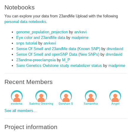
Notebooks
You can explore your data from 23andMe Upload with the following
personal data notebooks
.
genome_population_projection
by
arvkevi
Eye color and 23andMe data
by
madprime
snps tutorial
by
arvkevi
Sense Of Smell and 23andMe data (Known SNP)
by
dnvrdavid
Sense Of Smell and openSNP Data (New SNPs)
by
dnvrdavid
23andme-preeclampsia
by
M_P
Sano Genetics Owlstone study metabolizer status
by
madprime
Recent Members
evolema
Sabrina Greening
Darshan S
Samantha
Angel
See all members...
Project information