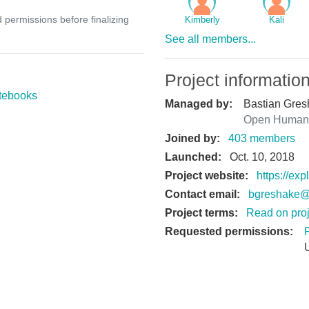
d permissions before finalizing
Kimberly
Kali
See all members...
Project informatio
tebooks
Managed by:
Bastian Gres
Open Humans
Joined by:
403 members
Launched:
Oct. 10, 2018
Project website:
https://ex
Contact email:
bgreshake@
Project terms:
Read on proj
Requested permissions: