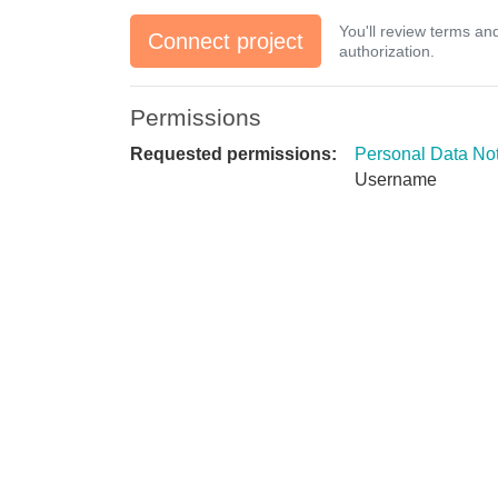
You'll review terms an
Connect project
authorization.
Permissions
Requested permissions:
Personal Data No
Username