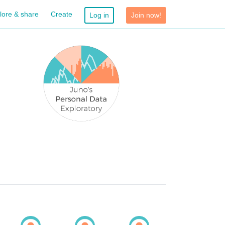
lore & share
Create
Log in
Join now!