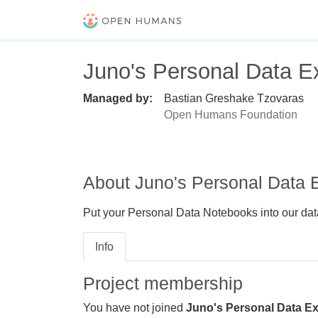
Juno's Personal Data Ex
Managed by:
Bastian Greshake Tzovaras
Open Humans Foundation
About Juno's Personal Data E
Put your Personal Data Notebooks into our data
Info
Project membership
You have not joined
Juno's Personal Data Ex