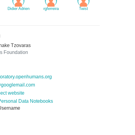
Didier Adrien
rgferreira
Twist
n
hake Tzovaras
 Foundation
ploratory.openhumans.org
googlemail.com
ect website
Personal Data Notebooks
Username