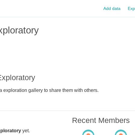
Add data
Exp
ploratory
xploratory
 exploration gallery to share them with others.
Recent Members
ploratory
yet.