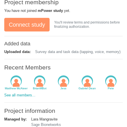
Project membership
You have not joined
mPower study
yet.
You'll review terms and permissions before
Connect study
finalizing authorization.
Added data
Uploaded data:
Survey data and task data (tapping, voice, memory)
Recent Members
Matthew McAteer
BrianMBot
Jess
Gabriel Dean
Pete
See all members...
Project information
Managed by:
Lara Mangravite
Sage Bionetworks