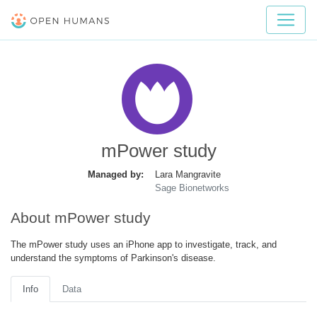
mPower study
Managed by:
Lara Mangravite
Sage Bionetworks
About mPower study
The mPower study uses an iPhone app to investigate, track, and
understand the symptoms of Parkinson's disease.
Info
Data