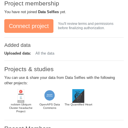
Project membership
You have not joined
Data Selfies
yet.
You'll review terms and permissions
Connect project
before finalizing authorization.
Added data
Uploaded data:
All the data
Projects & studies
You can use & share your data from Data Selfies with the following
other projects:
nobism Ubiqum
OpenAPS Data
The Quantified Heart
Cluster headache
Commons
Project