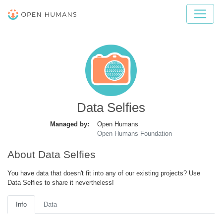
Data Selfies
Managed by:
Open Humans
Open Humans Foundation
About Data Selfies
You have data that doesn't fit into any of our existing projects? Use
Data Selfies to share it nevertheless!
Info
Data