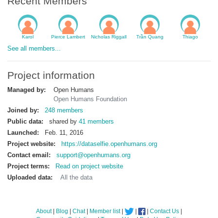
Recent Members
Karol
Pierce Lambert
Nicholas Riggall
Trần Quang
Thiago
See all members...
Project information
Managed by:
Open Humans
Open Humans Foundation
Joined by:
248 members
Public data:
shared by
41 members
Launched:
Feb. 11, 2016
Project website:
https://dataselfie.openhumans.org
Contact email:
support@openhumans.org
Project terms:
Read on project website
Uploaded data:
All the data
About
|
Blog
|
Chat
|
Member list
|
|
|
Contact Us
|