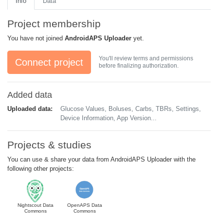
Info
Data
Project membership
You have not joined
AndroidAPS Uploader
yet.
You'll review terms and permissions
Connect project
before finalizing authorization.
Added data
Uploaded data:
Glucose Values, Boluses, Carbs, TBRs, Settings,
Device Information, App Version...
Projects & studies
You can use & share your data from AndroidAPS Uploader with the
following other projects:
Nightscout Data
OpenAPS Data
Commons
Commons