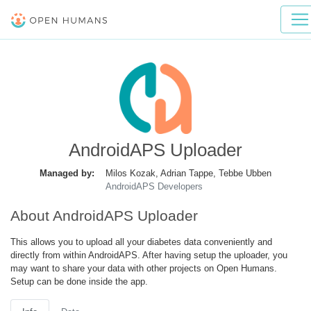
AndroidAPS Uploader
Managed by:
Milos Kozak, Adrian Tappe, Tebbe Ubben
AndroidAPS Developers
About AndroidAPS Uploader
This allows you to upload all your diabetes data conveniently and
directly from within AndroidAPS. After having setup the uploader, you
may want to share your data with other projects on Open Humans.
Setup can be done inside the app.