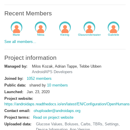
Recent Members
Marie
Nikita
Kleinig
Glaszonderwater
Gabriele
See all members...
Project information
Managed by:
Milos Kozak, Adrian Tappe, Tebbe Ubben
AndroidAPS Developers
Joined by:
1052 members
Public data:
shared by
10 members
Launched:
Jan. 23, 2020
Project website:
https://androidaps.readthedocs.io/en/latest/EN/Configuration/OpenHumans
Contact email:
ohuploader@androidaps.org
Project terms:
Read on project website
Uploaded data:
Glucose Values, Boluses, Carbs, TBRs, Settings,
Device Information, App Version...