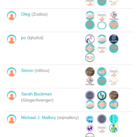
Oleg
(Zodios)
po
(kjhyfiul)
Simon
(nithou)
Sarah Buckman
(GingerAvenger)
Michael J. Mallory
(mjmallory)