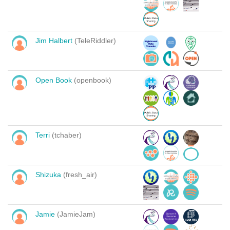
Jim Halbert
(TeleRiddler)
Open Book
(openbook)
Terri
(tchaber)
Shizuka
(fresh_air)
Jamie
(JamieJam)