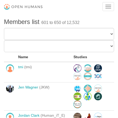
Toggl
navig
Members list
601 to 650 of 12,532
Name
Studies
tmi
(tmi)
Jen Wagner
(JKW)
Jordan Clark
(Human_iT_E)