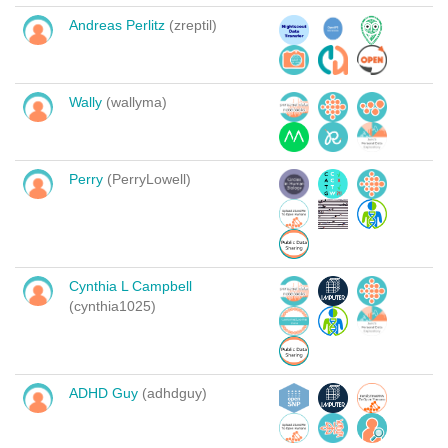
Andreas Perlitz
(zreptil)
Wally
(wallyma)
Perry
(PerryLowell)
Cynthia L Campbell
(cynthia1025)
ADHD Guy
(adhdguy)