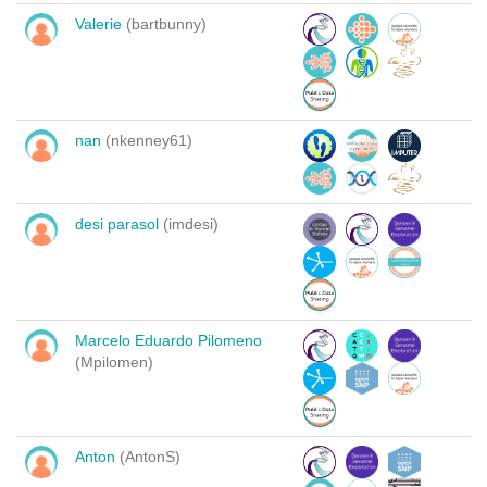
Valerie
(bartbunny)
nan
(nkenney61)
desi parasol
(imdesi)
Marcelo Eduardo Pilomeno
(Mpilomen)
Anton
(AntonS)