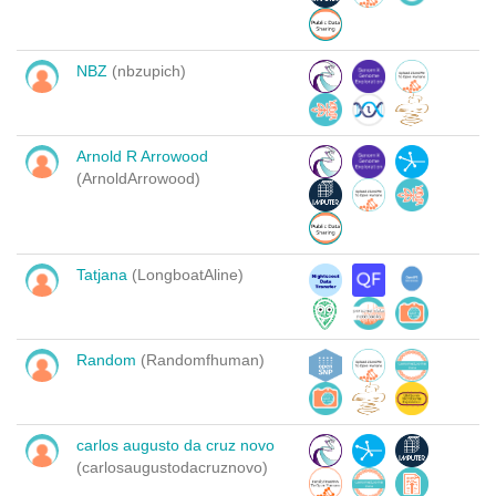
NBZ
(nbzupich)
Arnold R Arrowood
(ArnoldArrowood)
Tatjana
(LongboatAline)
Random
(Randomfhuman)
carlos augusto da cruz novo
(carlosaugustodacruznovo)