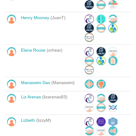
Henry Mooney
(JuanT)
Elana Rouse
(orhear)
Manaswini Das
(Manaswini)
Liz Arenas
(lizarenas83)
Lizbeth
(lizzyM)