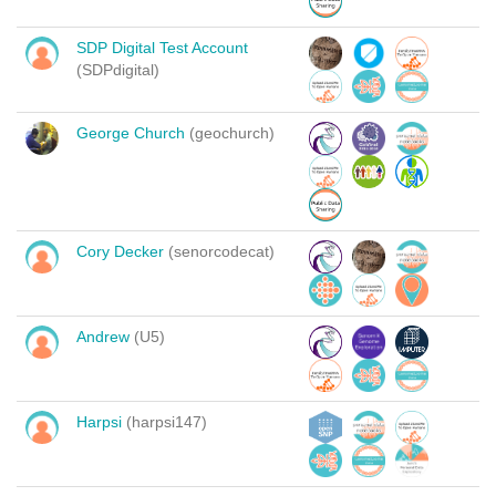
SDP Digital Test Account
(SDPdigital)
George Church
(geochurch)
Cory Decker
(senorcodecat)
Andrew
(U5)
Harpsi
(harpsi147)