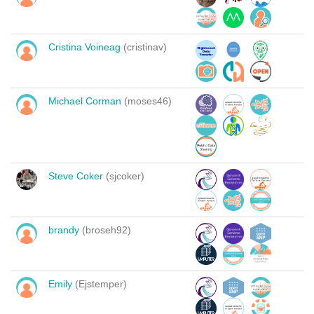
Cristina Voineag
(cristinav)
Michael Corman
(moses46)
Steve Coker
(sjcoker)
brandy
(broseh92)
Emily
(Ejstemper)