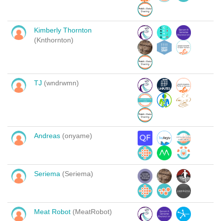
Kimberly Thornton
(Knthornton)
TJ
(wndrwmn)
Andreas
(onyame)
Seriema
(Seriema)
Meat Robot
(MeatRobot)