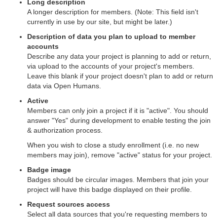
Long description
A longer description for members. (Note: This field isn't
currently in use by our site, but might be later.)
Description of data you plan to upload to member
accounts
Describe any data your project is planning to add or return,
via upload to the accounts of your project's members.
Leave this blank if your project doesn't plan to add or return
data via Open Humans.
Active
Members can only join a project if it is "active". You should
answer "Yes" during development to enable testing the join
& authorization process.
When you wish to close a study enrollment (i.e. no new
members may join), remove "active" status for your project.
Badge image
Badges should be circular images. Members that join your
project will have this badge displayed on their profile.
Request sources access
Select all data sources that you're requesting members to