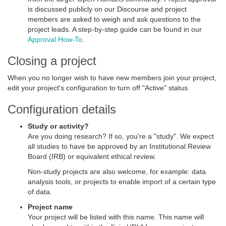
is discussed publicly on our Discourse and project
members are asked to weigh and ask questions to the
project leads. A step-by-step guide can be found in our
Approval How-To
.
Closing a project
When you no longer wish to have new members join your project,
edit your project's configuration to turn off "Active" status.
Configuration details
Study or activity?
Are you doing research? If so, you're a "study". We expect
all studies to have be approved by an Institutional Review
Board (IRB) or equivalent ethical review.
Non-study projects are also welcome, for example: data
analysis tools, or projects to enable import of a certain type
of data.
Project name
Your project will be listed with this name. This name will