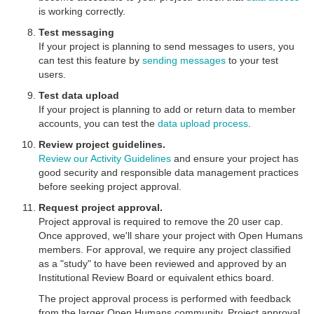
is working correctly.
Test messaging
If your project is planning to send messages to users, you
can test this feature by
sending messages
to your test
users.
Test data upload
If your project is planning to add or return data to member
accounts, you can test the
data upload process
.
Review project guidelines.
Review our Activity Guidelines
and ensure your project has
good security and responsible data management practices
before seeking project approval.
Request project approval.
Project approval is required to remove the 20 user cap.
Once approved, we'll share your project with Open Humans
members. For approval, we require any project classified
as a "study" to have been reviewed and approved by an
Institutional Review Board or equivalent ethics board.
The project approval process is performed with feedback
from the larger Open Humans community. Project approval