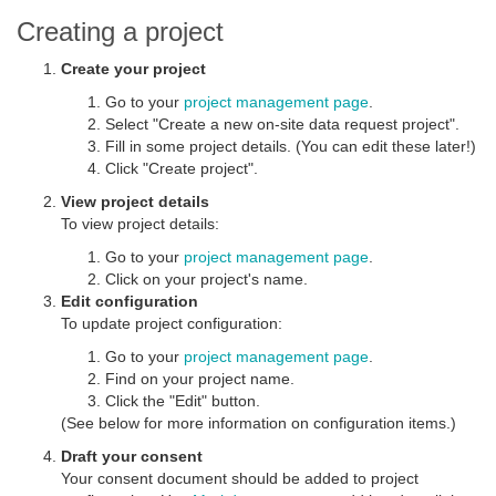
Creating a project
Create your project
Go to your
project management page
.
Select "Create a new on-site data request project".
Fill in some project details. (You can edit these later!)
Click "Create project".
View project details
To view project details:
Go to your
project management page
.
Click on your project's name.
Edit configuration
To update project configuration:
Go to your
project management page
.
Find on your project name.
Click the "Edit" button.
(See below for more information on configuration items.)
Draft your consent
Your consent document should be added to project