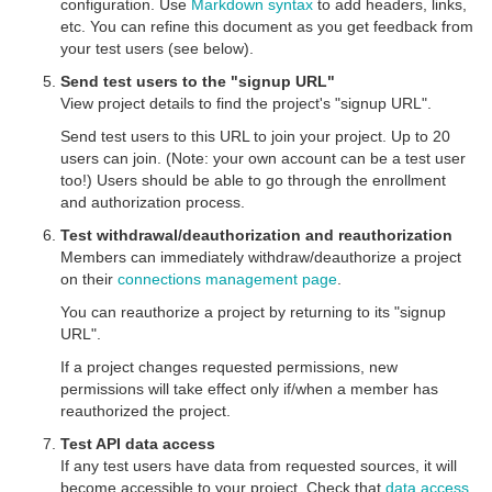
configuration. Use
Markdown syntax
to add headers, links,
etc. You can refine this document as you get feedback from
your test users (see below).
Send test users to the "signup URL"
View project details to find the project's "signup URL".
Send test users to this URL to join your project. Up to 20
users can join. (Note: your own account can be a test user
too!) Users should be able to go through the enrollment
and authorization process.
Test withdrawal/deauthorization and reauthorization
Members can immediately withdraw/deauthorize a project
on their
connections management page
.
You can reauthorize a project by returning to its "signup
URL".
If a project changes requested permissions, new
permissions will take effect only if/when a member has
reauthorized the project.
Test API data access
If any test users have data from requested sources, it will
become accessible to your project. Check that
data access