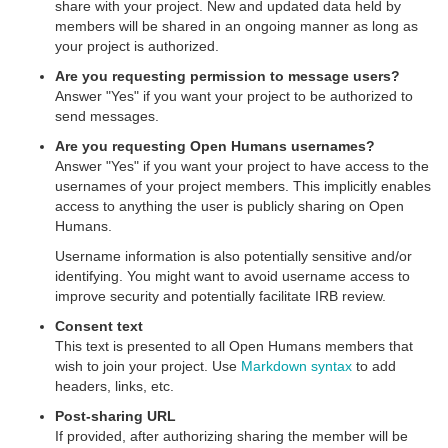
share with your project. New and updated data held by
members will be shared in an ongoing manner as long as
your project is authorized.
Are you requesting permission to message users?
Answer "Yes" if you want your project to be authorized to
send messages.
Are you requesting Open Humans usernames?
Answer "Yes" if you want your project to have access to the
usernames of your project members. This implicitly enables
access to anything the user is publicly sharing on Open
Humans.
Username information is also potentially sensitive and/or
identifying. You might want to avoid username access to
improve security and potentially facilitate IRB review.
Consent text
This text is presented to all Open Humans members that
wish to join your project. Use
Markdown syntax
to add
headers, links, etc.
Post-sharing URL
If provided, after authorizing sharing the member will be