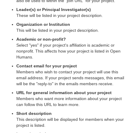
also be used to within the "join URL" for your project.
Leader(s) or Principal Investigator(s)
These will be listed in your project description.
Organization or Institution
This will be listed in your project description.
Academic or non-profit?
Select "yes" if your project's affiliation is academic or
nonprofit. This affects how your project is listed in Open
Humans.
Contact email for your project
Members who wish to contact your project will use this
email address. If your project sends messages, this email
will be the "reply-to" in the emails members receive.
URL for general information about your project
Members who want more information about your project
can follow this URL to learn more.
Short description
This description will be displayed for members when your
project is listed.