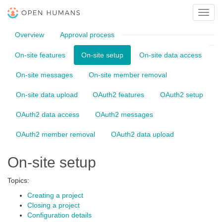
Toggl
navig
Overview
Approval process
On-site features
On-site setup
On-site data access
On-site messages
On-site member removal
On-site data upload
OAuth2 features
OAuth2 setup
OAuth2 data access
OAuth2 messages
OAuth2 member removal
OAuth2 data upload
On-site setup
Topics:
Creating a project
Closing a project
Configuration details