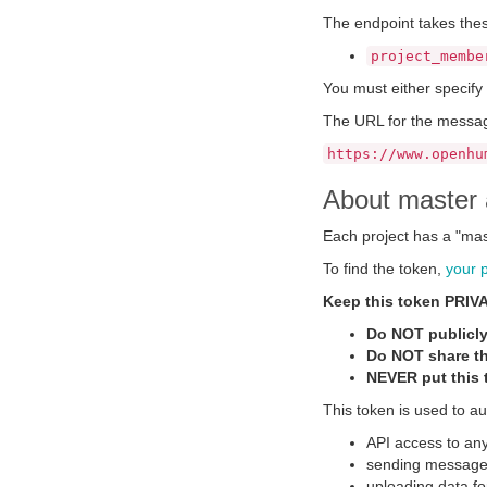
The endpoint takes the
project_membe
You must either specify
The URL for the messag
https://www.openhu
About master 
Each project has a "mas
To find the token,
your 
Keep this token PRIV
Do NOT publicly
Do NOT share th
NEVER put this t
This token is used to au
API access to any
sending messages
uploading data fo