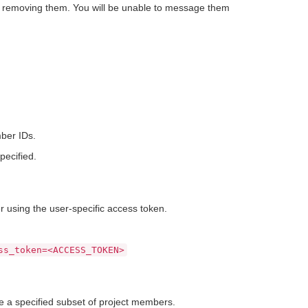
e removing them. You will be unable to message them
ber IDs.
ecified.
using the user-specific access token.
ss_token=<ACCESS_TOKEN>
 a specified subset of project members.