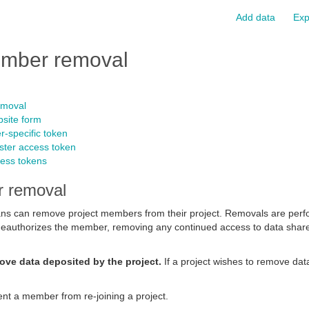
Add data
Exp
mber removal
emoval
site form
r-specific token
ster access token
ess tokens
 removal
s can remove project members from their project. Removals are perf
t deauthorizes the member, removing any continued access to data shar
ove data deposited by the project.
If a project wishes to remove dat
nt a member from re-joining a project.