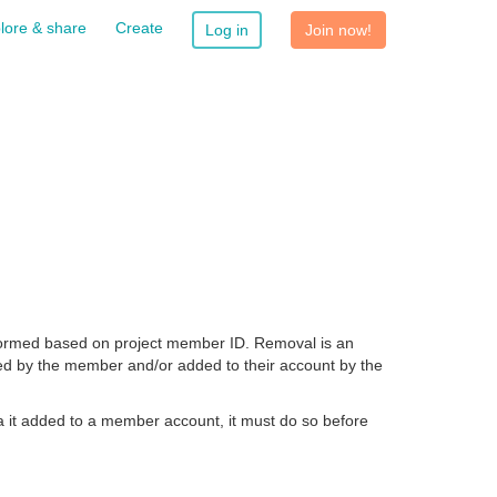
lore & share
Create
Log in
Join now!
ormed based on project member ID. Removal is an
ed by the member and/or added to their account by the
a it added to a member account, it must do so before