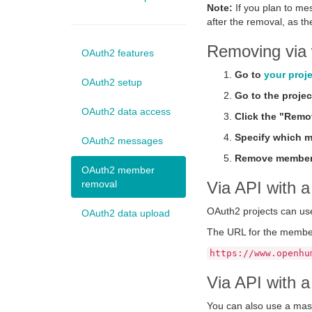
Note:
If you plan to me
after the removal, as t
Removing via 
OAuth2 features
Go to
your proj
OAuth2 setup
Go to the projec
OAuth2 data access
Click the "Remo
Specify which m
OAuth2 messages
Remove member
OAuth2 member
removal
Via API with a
OAuth2 projects can us
OAuth2 data upload
The URL for the member
https://www.openhu
Via API with 
You can also use a mas