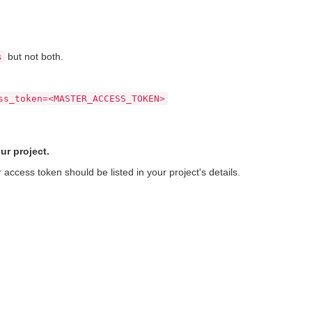
but not both.
s
ss_token=<MASTER_ACCESS_TOKEN>
ur project.
access token should be listed in your project's details.