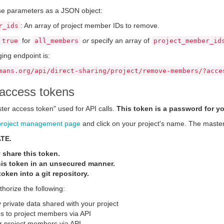
se parameters as a JSON object:
: An array of project member IDs to remove.
r_ids
for
or
specify an array of
true
all_members
project_member_id
ing endpoint is:
mans.org/api/direct-sharing/project/remove-members/?acce
access tokens
ter access token" used for API calls.
This token is a password for yo
project management page
and click on your project's name. The master 
ATE.
 share this token.
is token in an unsecured manner.
oken into a git repository.
thorize the following:
 private data shared with your project
 to project members via API
r project members via API