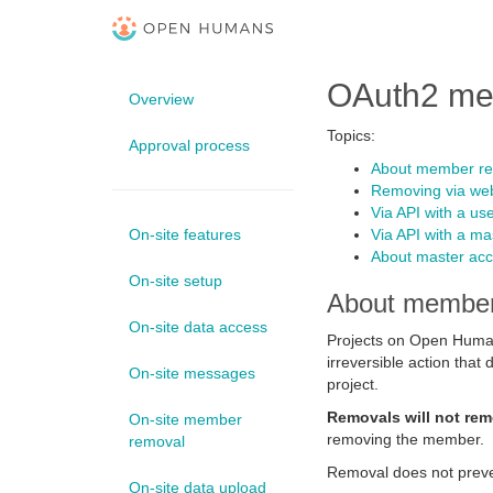
OAuth2 me
Overview
Topics:
Approval process
About member r
Removing via web
Via API with a use
On-site features
Via API with a ma
About master acc
On-site setup
About member
On-site data access
Projects on Open Human
irreversible action tha
On-site messages
project.
Removals will not rem
On-site member
removing the member.
removal
Removal does not preve
On-site data upload