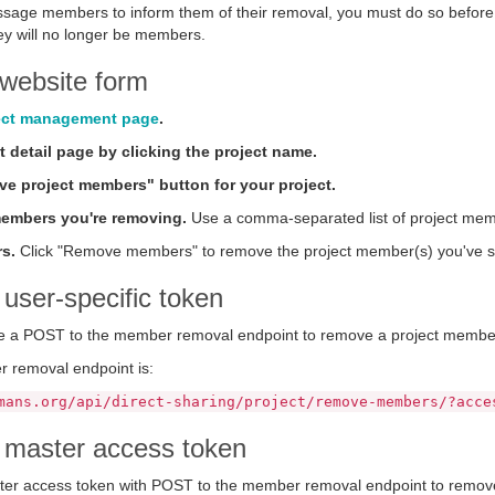
ssage members to inform them of their removal, you must do so befor
hey will no longer be members.
website form
ect management page
.
t detail page by clicking the project name.
ve project members" button for your project.
embers you're removing.
Use a comma-separated list of project mem
s.
Click "Remove members" to remove the project member(s) you've sp
 user-specific token
e a POST to the member removal endpoint to remove a project member 
 removal endpoint is:
mans.org/api/direct-sharing/project/remove-members/?acce
a master access token
ter access token with POST to the member removal endpoint to remove