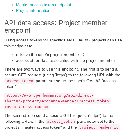
Master access token endpoint
Project information
API data access: Project member
endpoint
Using access tokens for specific users, OAuth2 projects can use
this endpoint to:
retrieve the user's project member ID
access other data associated with the project member
There are two ways to use this endpoint. The first is to send a
secure GET request (using 'https') to the following URL with the
parameter set to the user's OAuth2 "access
access_token
token":
https://www.openhumans.org/api/direct-
sharing/project/exchange-member/?access_token=
<USER_ACCESS_TOKEN>
The second is to send a secure GET request ('https') to the
following URL with the
parameter set to the
access_token
project's "master access token" and the
project_member_id