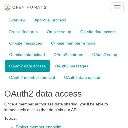
Toggl
navig
Overview
Approval process
On-site features
On-site setup
On-site data access
On-site messages
On-site member removal
On-site data upload
OAuth2 features
OAuth2 setup
OAuth2 data access
OAuth2 messages
OAuth2 member removal
OAuth2 data upload
OAuth2 data access
Once a member authorizes data sharing, you'll be able to
immediately access that data via our API.
Topics:
Project member endpoint