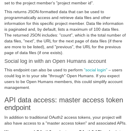
set to the project member's "project member id".
This returns JSON-formatted data that can be used to
programmatically access and retrieve data files and other
information for this specific project member. Data file information
is paginated and, by default, lists a maximum of 100 data files.
The returned JSON includes: "count", which is the total number of
data files, "next", the URL for the next page of data files (if there
are more to be listed), and "previous", the URL for the previous
page of data files (if one exists).
Social log in with an Open Humans account
This endpoint can also be used to perform
"social login"
– users
could log in to your site "through" Open Humans. If you expect
users to be Open Humans members, this could simplify account
management.
API data access: master access token
endpoint
In addition to traditional OAuth2 access tokens, your project will
also have access to a "master access token" and associated APIs.