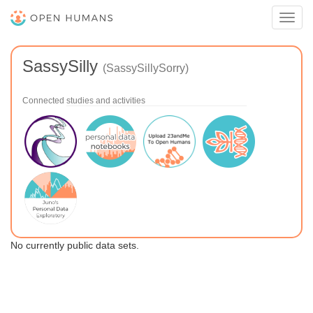
Toggl
navig
SassySilly
(SassySillySorry)
Connected studies and activities
No currently public data sets.