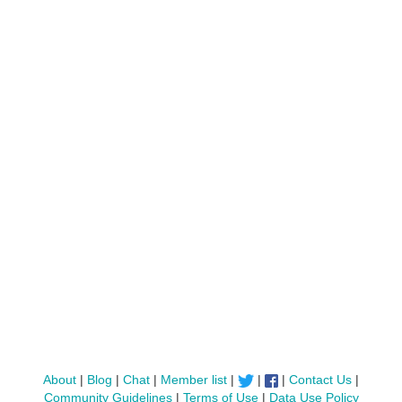
About
|
Blog
|
Chat
|
Member list
|
|
|
Contact Us
|
Community Guidelines
|
Terms of Use
|
Data Use Policy