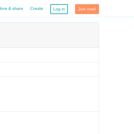
lore & share
Create
Log in
Join now!