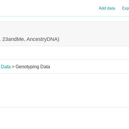
Add data
Exp
g. 23andMe, AncestryDNA)
 Data
> Genotyping Data