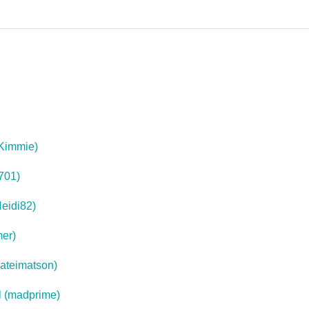
(Kimmie)
701)
eidi82)
mer)
kateimatson)
l (madprime)