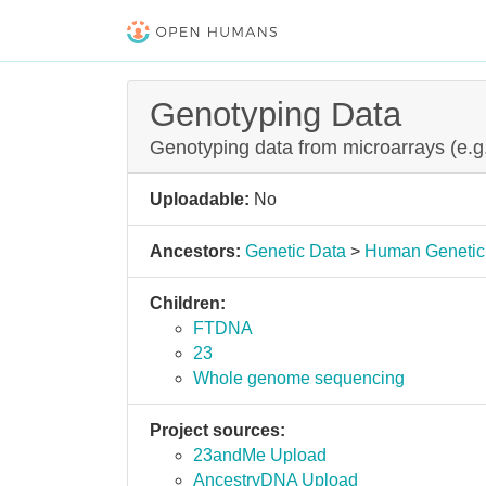
Genotyping Data
Genotyping data from microarrays (e.
Uploadable:
No
Ancestors:
Genetic Data
>
Human Genetic
Children:
FTDNA
23
Whole genome sequencing
Project sources:
23andMe Upload
AncestryDNA Upload