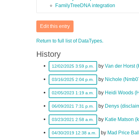
FamilyTreeDNA integration
Edit this entry
Return to full list of DataTypes.
History
by
Van der Horst 
12/02/2025 3:59 p.m.
by
Nichole (Nmb0
03/16/2025 2:04 p.m.
by
Heidi Woods (H
02/05/2023 1:19 a.m.
by
Denys (disclai
06/09/2021 7:31 p.m.
by
Katie Matson (
03/23/2021 2:58 a.m.
by
Mad Price Bal
04/30/2019 12:38 a.m.