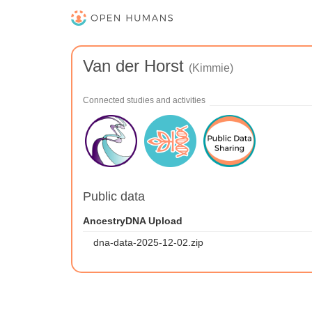
Van der Horst
(Kimmie)
Connected studies and activities
Public data
AncestryDNA Upload
dna-data-2025-12-02.zip