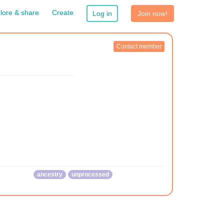
lore & share
Create
Log in
Join now!
Contact member
ancestry
unprocessed