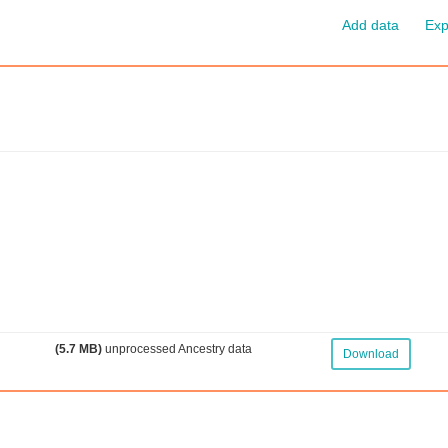
Add data
Exp
(5.7 MB)
unprocessed Ancestry data
Download