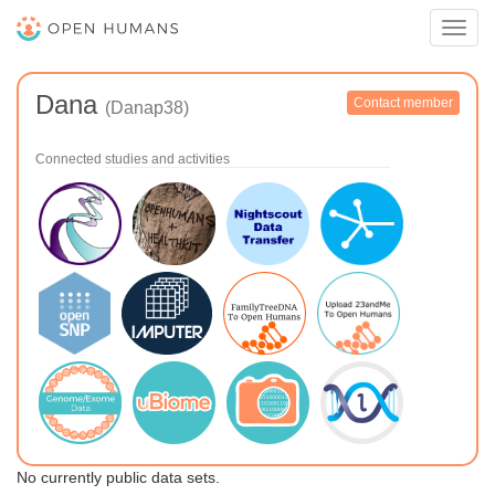
Toggl
navig
Dana
Contact member
(Danap38)
Connected studies and activities
No currently public data sets.