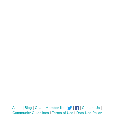
About
|
Blog
|
Chat
|
Member list
|
|
|
Contact Us
|
Community Guidelines
|
Terms of Use
|
Data Use Policy