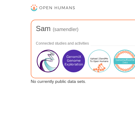
Sam
(samendler)
Connected studies and activities
No currently public data sets.