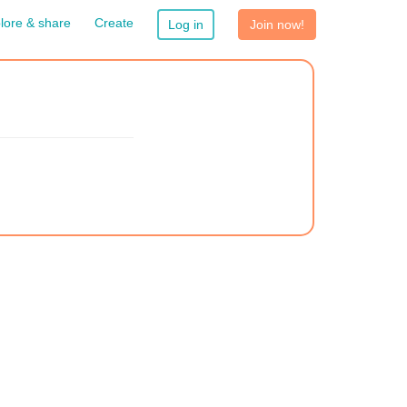
lore & share
Create
Log in
Join now!