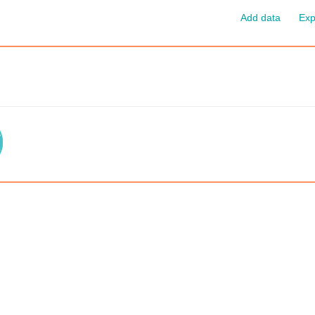
Add data
Exp