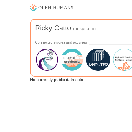
Ricky Catto
(rickycatto)
Connected studies and activities
No currently public data sets.