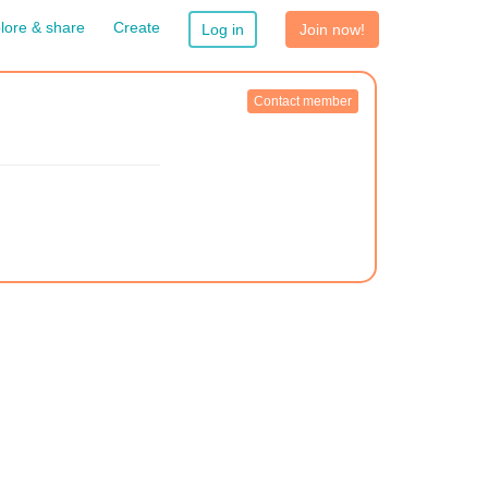
lore & share
Create
Log in
Join now!
Contact member