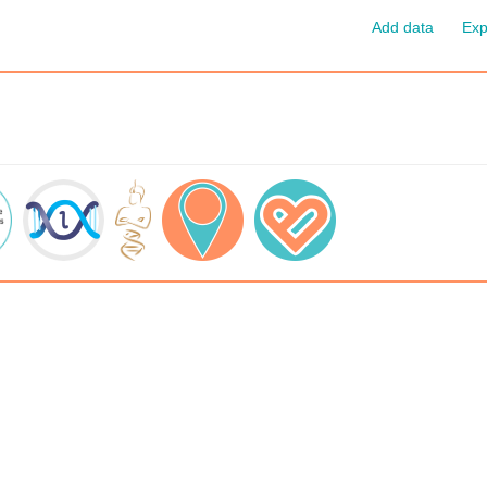
Add data
Exp