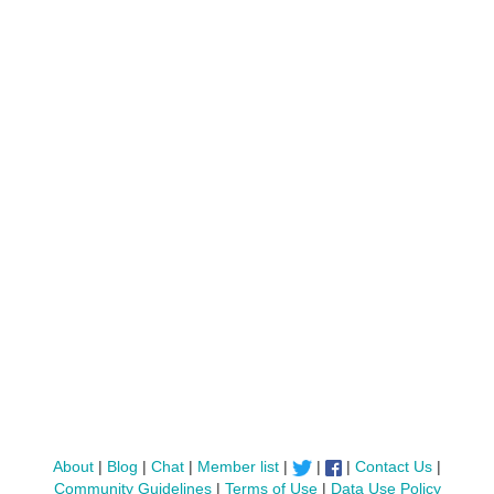
About
|
Blog
|
Chat
|
Member list
|
|
|
Contact Us
|
Community Guidelines
|
Terms of Use
|
Data Use Policy