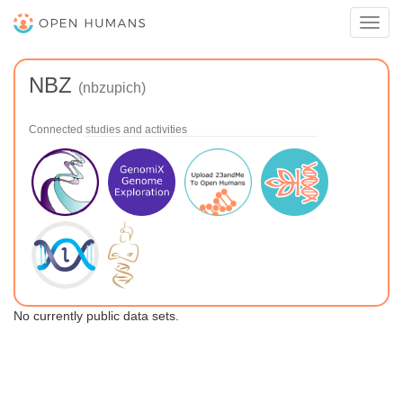
Toggl
navig
NBZ
(nbzupich)
Connected studies and activities
No currently public data sets.