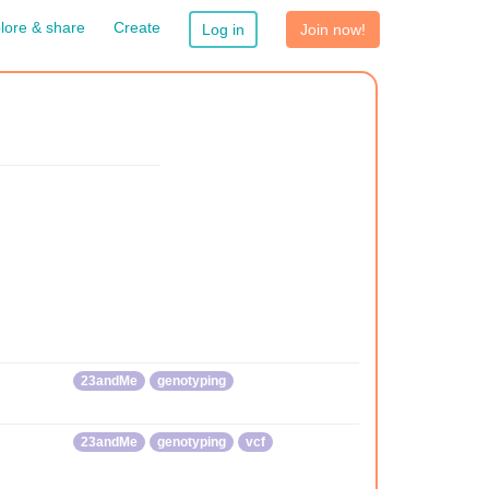
lore & share
Create
Log in
Join now!
23andMe
genotyping
23andMe
genotyping
vcf