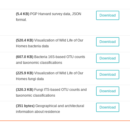
(5.4 KB)
PGP Harvard survey data, JSON
Download
format.
(520.4 KB)
Visualization of Wild Life of Our
Download
Homes bacteria data
(607.0 KB)
Bacteria 16S-based OTU counts
Download
and taxonomic classifications
(225.9 KB)
Visualization of Wild Life of Our
Download
Homes fungi data
(320.3 KB)
Fungi ITS-based OTU counts and
Download
taxonomic classifications
(351 bytes)
Geographical and architectural
Download
information about residence