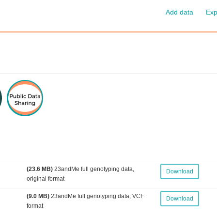
Add data
Exp
(23.6 MB)
23andMe full genotyping data,
Download
original format
(9.0 MB)
23andMe full genotyping data, VCF
Download
format