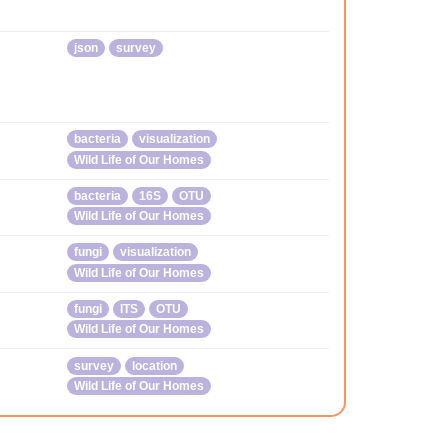
json
survey
bacteria
visualization
Wild Life of Our Homes
bacteria
16S
OTU
Wild Life of Our Homes
fungi
visualization
Wild Life of Our Homes
fungi
ITS
OTU
Wild Life of Our Homes
survey
location
Wild Life of Our Homes