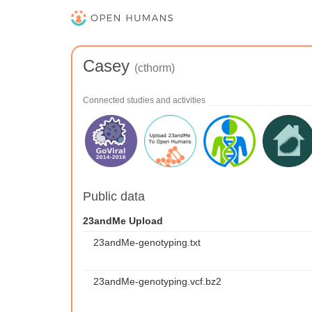
Casey
(cthorm)
Connected studies and activities
Public data
23andMe Upload
23andMe-genotyping.txt
23andMe-genotyping.vcf.bz2