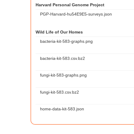
Harvard Personal Genome Project
PGP-Harvard-hu54E9E5-surveys.json
Wild Life of Our Homes
bacteria-kit-583-graphs.png
bacteria-kit-583.csv.bz2
fungi-kit-583-graphs.png
fungi-kit-583.csv.bz2
home-data-kit-583.json