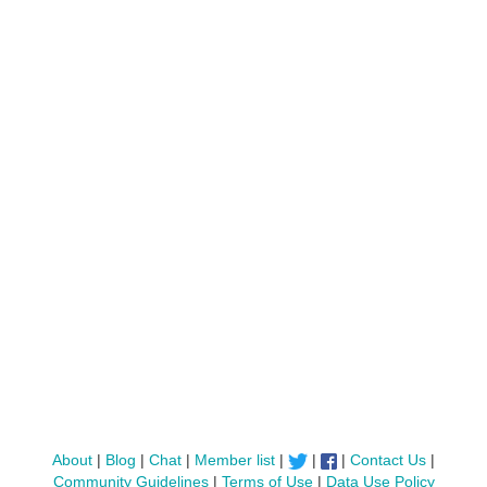
About
|
Blog
|
Chat
|
Member list
|
|
|
Contact Us
|
Community Guidelines
|
Terms of Use
|
Data Use Policy