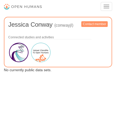
Toggl
navig
Jessica Conway
Contact member
(conwayjl)
Connected studies and activities
No currently public data sets.