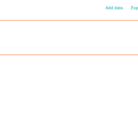
Add data
Exp