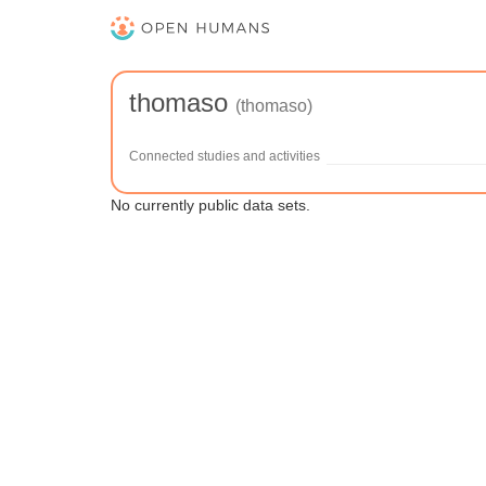
thomaso
(thomaso)
Connected studies and activities
No currently public data sets.