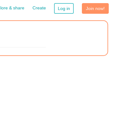
lore & share
Create
Log in
Join now!