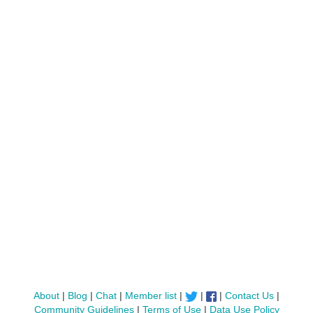
About
|
Blog
|
Chat
|
Member list
|
|
|
Contact Us
|
Community Guidelines
|
Terms of Use
|
Data Use Policy