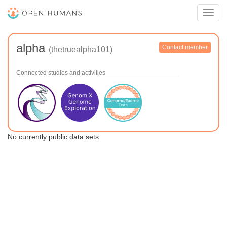
Toggl
navig
alpha
Contact member
(thetruealpha101)
Connected studies and activities
No currently public data sets.