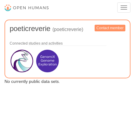
Toggl
navig
poeticreverie
Contact member
(poeticreverie)
Connected studies and activities
No currently public data sets.