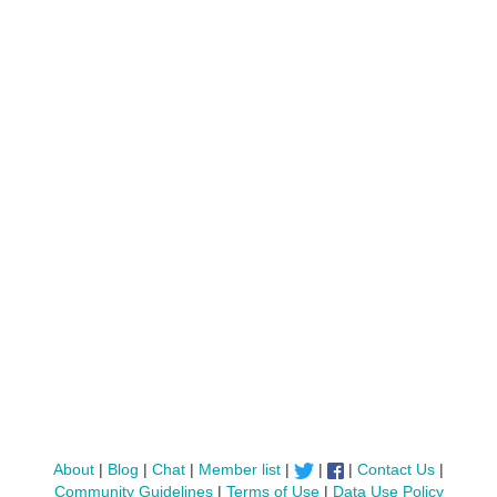
About
|
Blog
|
Chat
|
Member list
|
|
|
Contact Us
|
Community Guidelines
|
Terms of Use
|
Data Use Policy