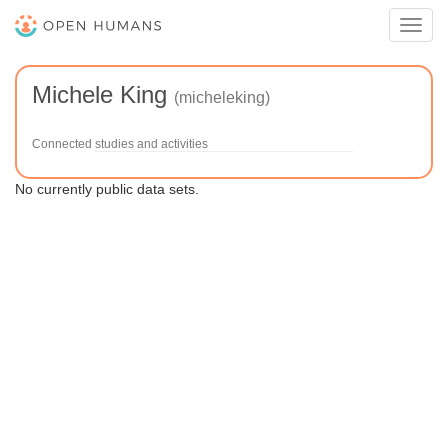
Toggl
navig
Michele King
(micheleking)
Connected studies and activities
No currently public data sets.