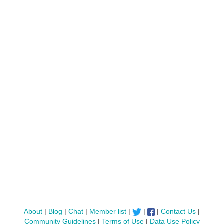
About
|
Blog
|
Chat
|
Member list
|
|
|
Contact Us
|
Community Guidelines
|
Terms of Use
|
Data Use Policy