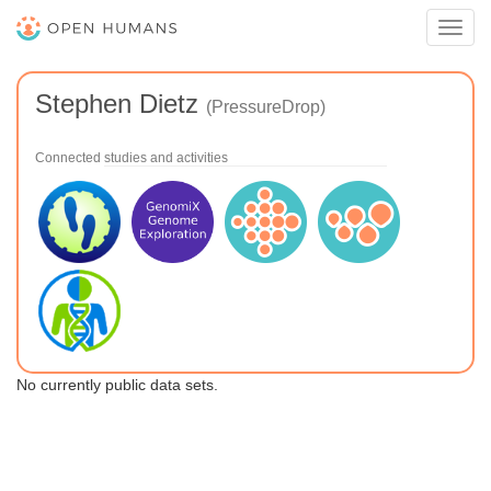
Toggl
navig
Stephen Dietz
(PressureDrop)
Connected studies and activities
No currently public data sets.