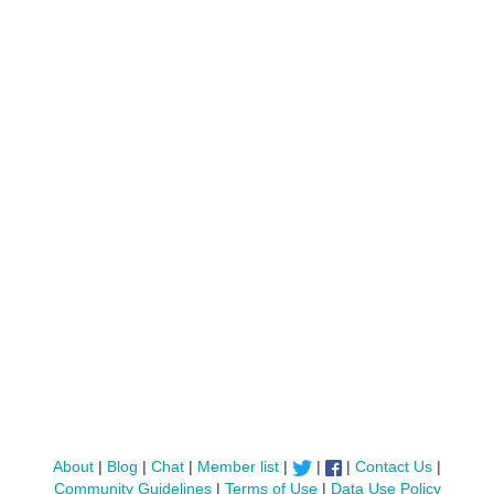
About
|
Blog
|
Chat
|
Member list
|
|
|
Contact Us
|
Community Guidelines
|
Terms of Use
|
Data Use Policy