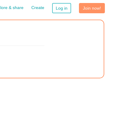
lore & share
Create
Log in
Join now!