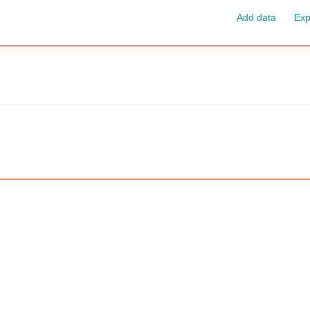
Add data
Exp