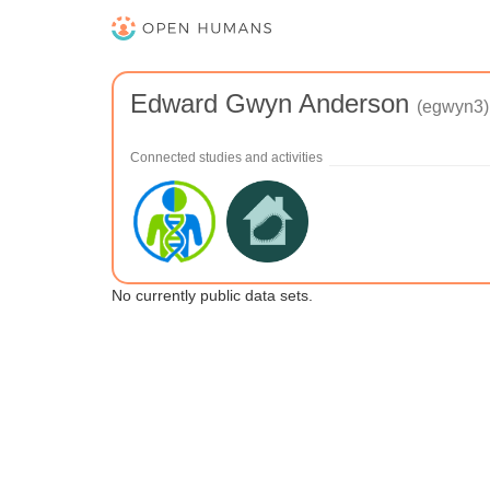
Edward Gwyn Anderson
(egwyn3)
Connected studies and activities
No currently public data sets.