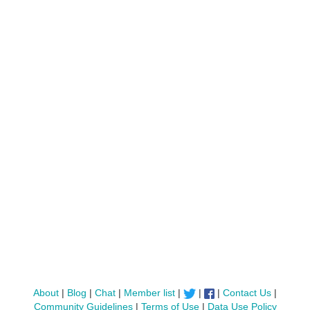
About
|
Blog
|
Chat
|
Member list
|
|
|
Contact Us
|
Community Guidelines
|
Terms of Use
|
Data Use Policy