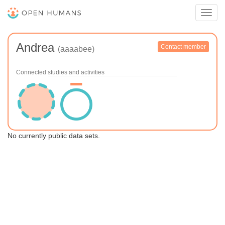
Toggl
navig
Andrea
Contact member
(aaaabee)
Connected studies and activities
No currently public data sets.