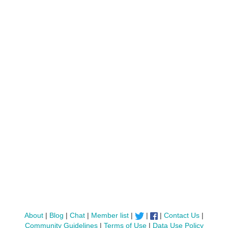
About
|
Blog
|
Chat
|
Member list
|
|
|
Contact Us
|
Community Guidelines
|
Terms of Use
|
Data Use Policy