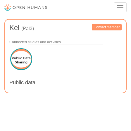
Toggl
navig
Kel
Contact member
(Pal3)
Connected studies and activities
Public data