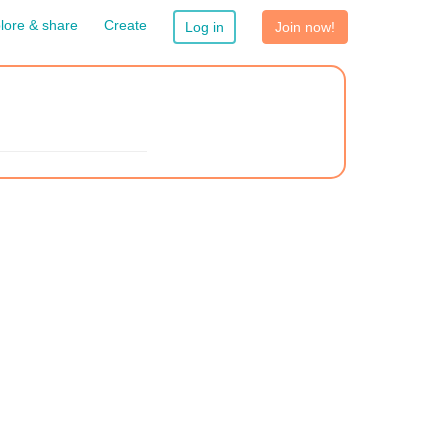
lore & share
Create
Log in
Join now!