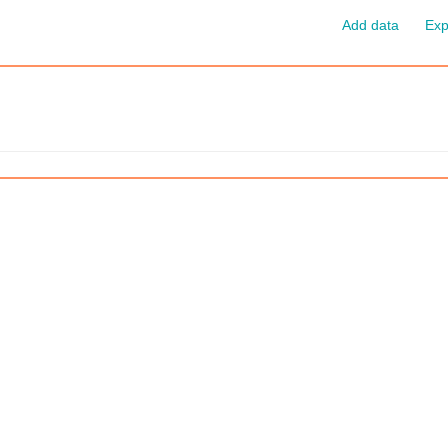
Add data
Exp