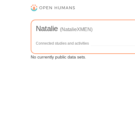
Natalie
(NatalieXMEN)
Connected studies and activities
No currently public data sets.