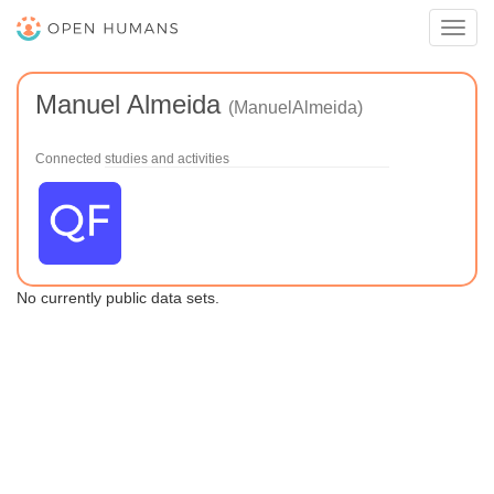
Toggl
navig
Manuel Almeida
(ManuelAlmeida)
Connected studies and activities
No currently public data sets.