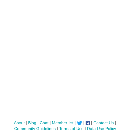
About
|
Blog
|
Chat
|
Member list
|
|
|
Contact Us
|
Community Guidelines
|
Terms of Use
|
Data Use Policy