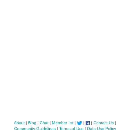
About
|
Blog
|
Chat
|
Member list
|
|
|
Contact Us
|
Community Guidelines
|
Terms of Use
|
Data Use Policy