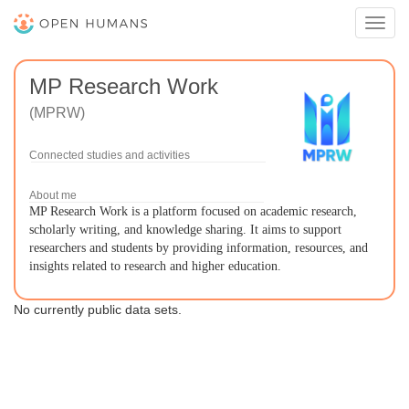
Toggl
navig
MP Research Work
(MPRW)
Connected studies and activities
About me
MP Research Work is a platform focused on academic research,
scholarly writing, and knowledge sharing. It aims to support
researchers and students by providing information, resources, and
insights related to research and higher education.
No currently public data sets.