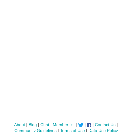
About
|
Blog
|
Chat
|
Member list
|
|
|
Contact Us
|
Community Guidelines
|
Terms of Use
|
Data Use Policy