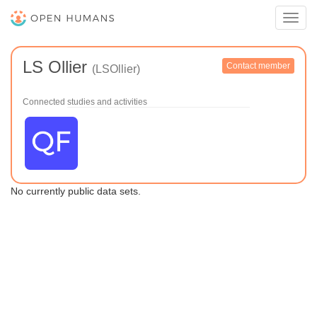
Toggl
navig
LS Ollier
Contact member
(LSOllier)
Connected studies and activities
No currently public data sets.