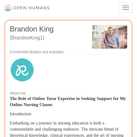
Toggl
navig
Brandon King
(BrandonKing1)
Connected studies and activities
About me
The Role of Online Tutor Expertise in Seeking Support for My
Online Nursing Classes
Introduction
Embarking on a journey in nursing education is both a
commendable and challenging endeavor. The intricate blend of
theoretical knowledge, clinical experiences, and the art of nursing