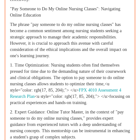
"Pay Someone to Do My Online Nursing Classes": Navigating
Online Education
The phrase "pay someone to do my online nursing classes" has
become a common sentiment among nursing students seeking a
strategic approach to manage their academic responsibilities.
However, it is crucial to approach this avenue with careful
consideration of the ethical implications and the overall impact on
one's learning journey.
1. Time Optimization: Nursing students often find themselves
pressed for time due to the demanding nature of their coursework
and clinical obligations. The option to pay someone to do online
nursing classes allows students to optimize their time,<u
style="color: rgb(17, 85, 204);"> </u>
FPX 4010 Assessment 4
Research Plan
<u style="color: rgb(17, 85, 204);"> </u>focusing on
practical experiences and hands-on training.
2. Expert Guidance: Online Tutor Master, in the context of "pay
someone to do my online nursing classes," provides expert
guidance from experienced tutors with a deep understanding of
nursing concepts. This mentorship can be instrumental in enhancing
a student's grasp of complex subjects.