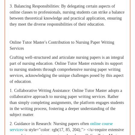
3. Balancing Responsibilities: By delegating certain aspects of
online classes to professionals, nursing students can strike a balance
between theoretical knowledge and practical application, ensuring
they meet the diverse responsibilities of their education.
Online Tutor Master's Contribution to Nursing Paper Writing
Services
Crafting well-structured and articulate nursing papers is an integral
part of nursing education. Online Tutor Master extends its support
to nursing students through comprehensive nursing paper writing
services, acknowledging the unique challenges posed by this aspect
of education.
1. Collaborative Writing Assistance: Online Tutor Master adopts a
collaborative approach to nursing paper writing services. Rather
than simply completing assignments, the platform engages students
in the writing process, fostering a deeper understanding of the
subject matter.
2. Guidance in Research: Nursing papers often
online course
services
<u style="color: rgb(17, 85, 204);"> </u>require extensive