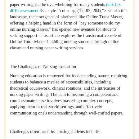
paper writing can be overwhelming for many students
nurs fpx
4010 assessment 3
<u style="color: rgb(17, 85, 204);"> </u>In this
landscape, the emergence of platforms like Online Tutor Master,
offering a helping hand in the form of "pay someone to do my
online nursing classes," has opened new avenues for students
seeking support. This article explores the transformative role of
Online Tutor Master in aiding nursing students through online
classes and nursing paper writing services.
The Challenges of Nursing Education
Nursing education is renowned for its demanding nature, requiring
students to balance a myriad of responsibilities, including
theoretical coursework, clinical rotations, and the intricacies of
nursing paper writing. The path to becoming a competent and
compassionate nurse involves mastering complex concepts,
applying them in real-world settings, and effectively
communicating one's understanding through well-crafted papers.
Challenges often faced by nursing students include: