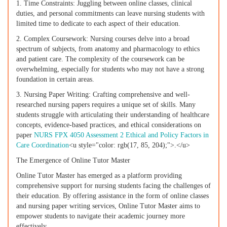
1. Time Constraints: Juggling between online classes, clinical
duties, and personal commitments can leave nursing students with
limited time to dedicate to each aspect of their education.
2. Complex Coursework: Nursing courses delve into a broad
spectrum of subjects, from anatomy and pharmacology to ethics
and patient care. The complexity of the coursework can be
overwhelming, especially for students who may not have a strong
foundation in certain areas.
3. Nursing Paper Writing: Crafting comprehensive and well-
researched nursing papers requires a unique set of skills. Many
students struggle with articulating their understanding of healthcare
concepts, evidence-based practices, and ethical considerations on
paper
NURS FPX 4050 Assessment 2 Ethical and Policy Factors in
Care Coordination
<u style="color: rgb(17, 85, 204);">.</u>
The Emergence of Online Tutor Master
Online Tutor Master has emerged as a platform providing
comprehensive support for nursing students facing the challenges of
their education. By offering assistance in the form of online classes
and nursing paper writing services, Online Tutor Master aims to
empower students to navigate their academic journey more
effectively.