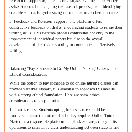
research to support arguments and analyses. Online Tutor Master
assists students in navigating the research process, from identifying
credible sources to synthesizing information in a coherent manner.
3. Feedback and Revision Support: The platform offers
constructive feedback on drafts, encouraging students to refine their
writing skills. This iterative process contributes not only to the
improvement of individual papers but also to the overall
development of the student's ability to communicate effectively in
writing.
Balancing "Pay Someone to Do My Online Nursing Classes" and
Ethical Considerations
While the option to pay someone to do online nursing classes can
provide valuable support, it is essential to approach this avenue
with a strong ethical foundation. Here are some ethical
considerations to keep in mind:
1. Transparency: Students opting for assistance should be
transparent about the extent of help they require. Online Tutor
Master, as a responsible platform, emphasizes transparency in its
operations to maintain a clear understanding between students and