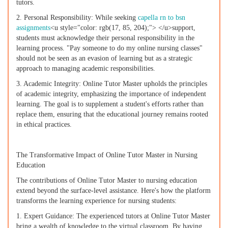
tutors.
2. Personal Responsibility: While seeking
capella rn to bsn
assignments
<u style="color: rgb(17, 85, 204);"> </u>support,
students must acknowledge their personal responsibility in the
learning process. "Pay someone to do my online nursing classes"
should not be seen as an evasion of learning but as a strategic
approach to managing academic responsibilities.
3. Academic Integrity: Online Tutor Master upholds the principles
of academic integrity, emphasizing the importance of independent
learning. The goal is to supplement a student's efforts rather than
replace them, ensuring that the educational journey remains rooted
in ethical practices.
The Transformative Impact of Online Tutor Master in Nursing
Education
The contributions of Online Tutor Master to nursing education
extend beyond the surface-level assistance. Here's how the platform
transforms the learning experience for nursing students:
1. Expert Guidance: The experienced tutors at Online Tutor Master
bring a wealth of knowledge to the virtual classroom. By having