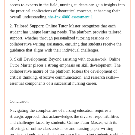
access to experts in the field, nursing students can gain insights into
the practical applications of theoretical concepts, enhancing their
overall understanding
nhs-fpx 4000 assessment 1
2. Tailored Support: Online Tutor Master recognizes that each
student has unique learning needs. The platform provides tailored
support, whether through personalized tutoring sessions or
collaborative writing assistance, ensuring that students receive the
guidance that aligns with their individual challenges.
3. Skill Development: Beyond assisting with coursework, Online
Tutor Master places a strong emphasis on skill development. The
collaborative nature of the platform fosters the development of
critical thinking, effective communication, and research skills—
essential components of a successful nursing career.
Conclusion
Navigating the complexities of nursing education requires a
strategic approach that acknowledges the diverse responsibilities
and challenges faced by students. Online Tutor Master, with its
offerings of online class assistance and nursing paper writing
services, stands as a valuable resource for nursing students seeking