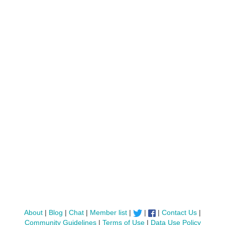
About
|
Blog
|
Chat
|
Member list
|
|
|
Contact Us
|
Community Guidelines
|
Terms of Use
|
Data Use Policy