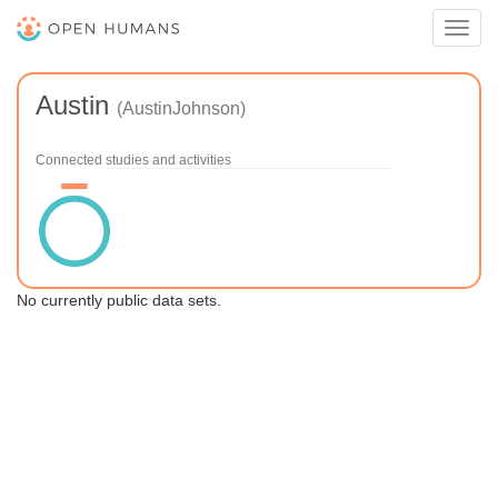
Toggl
navig
Austin
(AustinJohnson)
Connected studies and activities
No currently public data sets.