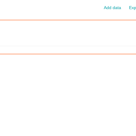
Add data
Exp