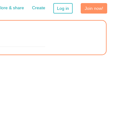
lore & share
Create
Log in
Join now!