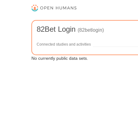
82Bet Login
(82betlogin)
Connected studies and activities
No currently public data sets.