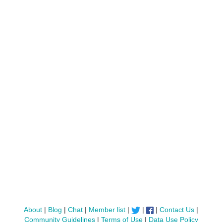
About
|
Blog
|
Chat
|
Member list
|
|
|
Contact Us
|
Community Guidelines
|
Terms of Use
|
Data Use Policy