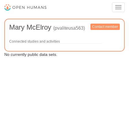
Toggl
navig
Mary McElroy
Contact member
(pvaliteusa563)
Connected studies and activities
No currently public data sets.