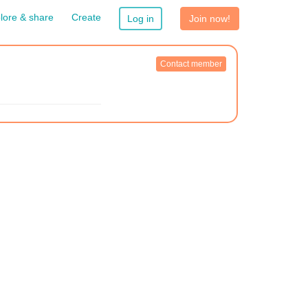
lore & share
Create
Log in
Join now!
Contact member