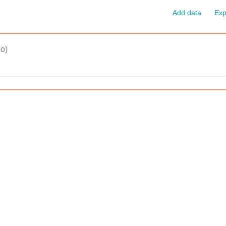
Add data
Exp
no)