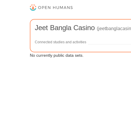
Jeet Bangla Casino
(jeetbanglacasi
Connected studies and activities
No currently public data sets.