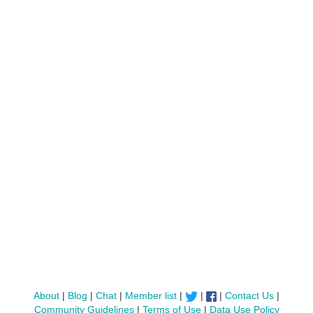
About
|
Blog
|
Chat
|
Member list
|
|
|
Contact Us
|
Community Guidelines
|
Terms of Use
|
Data Use Policy