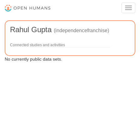
Toggl
navig
Rahul Gupta
(independencefranchise)
Connected studies and activities
No currently public data sets.