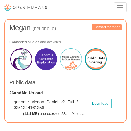
Toggl
navig
Megan
Contact member
(hellohello)
Connected studies and activities
Public data
23andMe Upload
genome_Megan_Daniel_v2_Full_2
Download
0251224161256.txt
(13.4 MB)
unprocessed 23andMe data