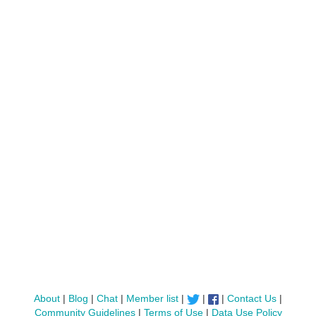
About
|
Blog
|
Chat
|
Member list
|
|
|
Contact Us
|
Community Guidelines
|
Terms of Use
|
Data Use Policy