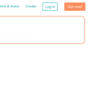
lore & share
Create
Log in
Join now!