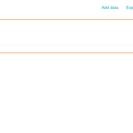
Add data
Exp