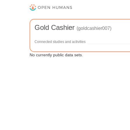
Gold Cashier
(goldcashier007)
Connected studies and activities
No currently public data sets.