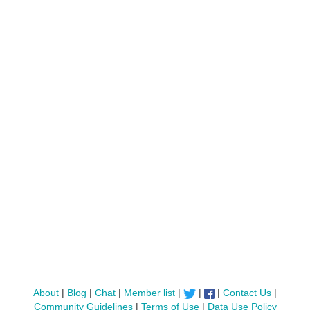
About
|
Blog
|
Chat
|
Member list
|
|
|
Contact Us
|
Community Guidelines
|
Terms of Use
|
Data Use Policy