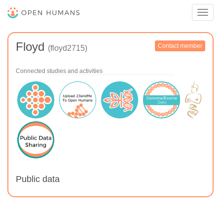
Toggl
navig
Floyd
Contact member
(floyd2715)
Connected studies and activities
Public data