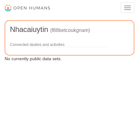
Toggl
navig
Nhacaiuytin
(f88betcoukgnam)
Connected studies and activities
No currently public data sets.