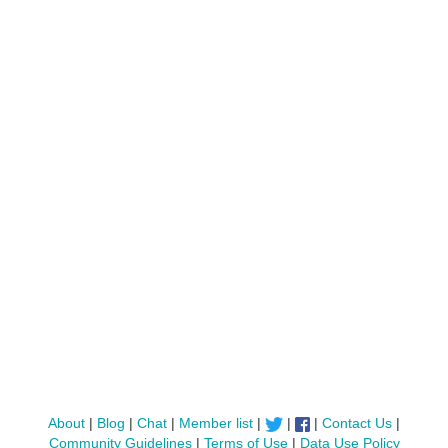
About
|
Blog
|
Chat
|
Member list
|
|
|
Contact Us
|
Community Guidelines
|
Terms of Use
|
Data Use Policy