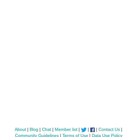
About
|
Blog
|
Chat
|
Member list
|
|
|
Contact Us
|
Community Guidelines
|
Terms of Use
|
Data Use Policy