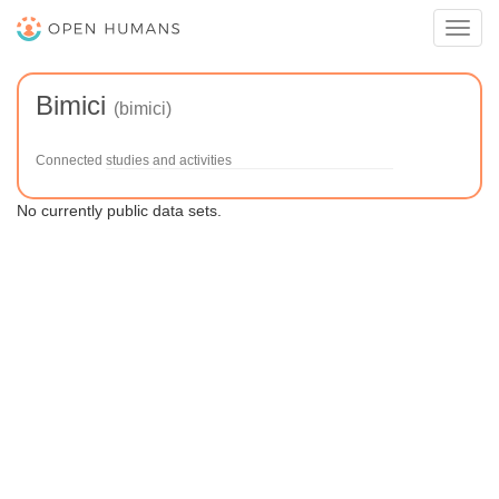
Toggl
navig
Bimici
(bimici)
Connected studies and activities
No currently public data sets.