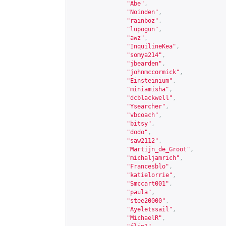
"Abe"
,
"Noinden"
,
"rainboz"
,
"lupogun"
,
"awz"
,
"InquilineKea"
,
"somya214"
,
"jbearden"
,
"johnmccormick"
,
"Einsteinium"
,
"miniamisha"
,
"dcblackwell"
,
"Ysearcher"
,
"vbcoach"
,
"bitsy"
,
"dodo"
,
"saw2112"
,
"Martijn_de_Groot"
,
"michaljamrich"
,
"Francesblo"
,
"katielorrie"
,
"Smccart001"
,
"paula"
,
"stee20000"
,
"Ayeletssail"
,
"MichaelR"
,