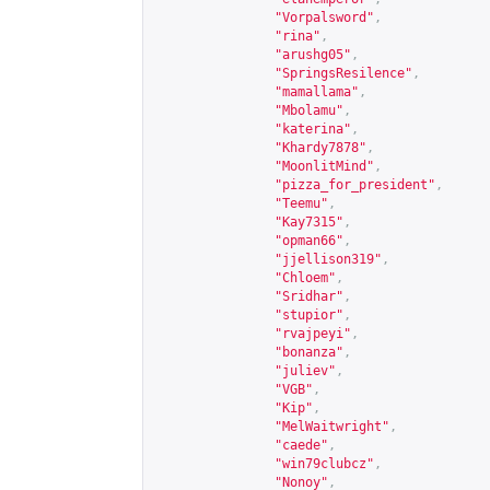
"Vorpalsword"
,
"rina"
,
"arushg05"
,
"SpringsResilence"
,
"mamallama"
,
"Mbolamu"
,
"katerina"
,
"Khardy7878"
,
"MoonlitMind"
,
"pizza_for_president"
,
"Teemu"
,
"Kay7315"
,
"opman66"
,
"jjellison319"
,
"Chloem"
,
"Sridhar"
,
"stupior"
,
"rvajpeyi"
,
"bonanza"
,
"juliev"
,
"VGB"
,
"Kip"
,
"MelWaitwright"
,
"caede"
,
"win79clubcz"
,
"Nonoy"
,