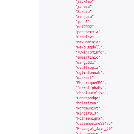
"jackleo"
,
"janesu"
,
"Sakura"
,
"xingqiu"
,
"jono1"
,
"dnl2002"
,
"panspermia"
,
"8radley"
,
"MaxDominic"
,
"NekoRagdoll"
,
"78wincominfo"
,
"smmartinic"
,
"wang5021"
,
"evoltropia"
,
"eglintonoak"
,
"darkbit"
,
"PHenriqueCEC"
,
"ferrolipbaby"
,
"chaoluatvlive"
,
"Hodgepodge"
,
"bolatizen"
,
"kongmunist"
,
"Wingit813"
,
"kctheenigma"
,
"usasmmprime52475"
,
"Praanjal_Jain_29"
,
"elanemperor"
,