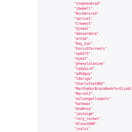
"stephenbrad"
,
"jbedell"
,
"NickArora3"
,
"sprice1"
,
"Crewest"
,
"djneal"
,
"danuardara"
,
"arnim"
,
"Ray_Sun"
,
"EnricGTorrents"
,
"npkk75"
,
"mjm22"
,
"phenylalanine"
,
"ladybird"
,
"adhdguy"
,
"ldorigo"
,
"Charlotte1983"
,
"MarthaOurBrainBankforGliobl
"MarcelZ"
,
"wilsongallonpots"
,
"katewac"
,
"AnaRosa"
,
"jasteige"
,
"rory_rocket"
,
"Alove1008"
,
"jsalvi"
,