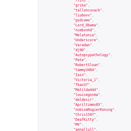
"flin1"
,
"grika"
,
"talloncusack"
,
"liubovv"
,
"gsdcomo"
,
"Lord_Obama"
,
"ncmbvnhd"
,
"Melatonia"
,
"Underscore"
,
"Varadan"
,
"dj90"
,
"Autopsypathology"
,
"Pete"
,
"RobertSloan"
,
"tammy3484"
,
"Iain"
,
"Victoria_1"
,
"fkao37"
,
"Matilda444"
,
"louisegosma"
,
"deldesir"
,
"Apriltimms85"
,
"nobismRogierKoning"
,
"Chris1507"
,
"DeafKitty"
,
"MV"
,
"annallull"
,