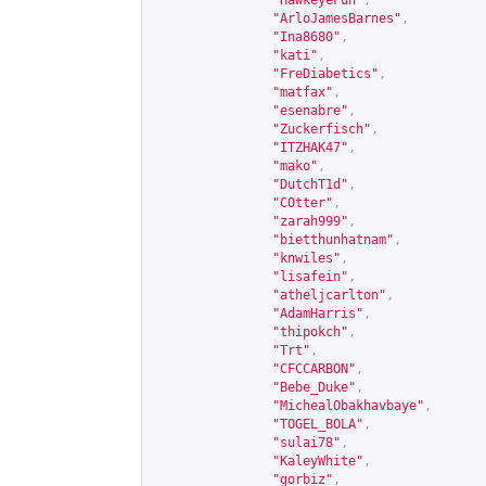
"HawkeyeFun"
,
"ArloJamesBarnes"
,
"Ina8680"
,
"kati"
,
"FreDiabetics"
,
"matfax"
,
"esenabre"
,
"Zuckerfisch"
,
"ITZHAK47"
,
"mako"
,
"DutchT1d"
,
"COtter"
,
"zarah999"
,
"bietthunhatnam"
,
"knwiles"
,
"lisafein"
,
"atheljcarlton"
,
"AdamHarris"
,
"thipokch"
,
"Trt"
,
"CFCCARBON"
,
"Bebe_Duke"
,
"MichealObakhavbaye"
,
"TOGEL_BOLA"
,
"sulai78"
,
"KaleyWhite"
,
"gorbiz"
,