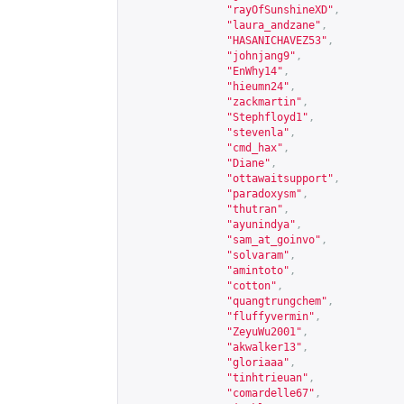
"rayOfSunshineXD"
,
"laura_andzane"
,
"HASANICHAVEZ53"
,
"johnjang9"
,
"EnWhy14"
,
"hieumn24"
,
"zackmartin"
,
"Stephfloyd1"
,
"stevenla"
,
"cmd_hax"
,
"Diane"
,
"ottawaitsupport"
,
"paradoxysm"
,
"thutran"
,
"ayunindya"
,
"sam_at_goinvo"
,
"solvaram"
,
"amintoto"
,
"cotton"
,
"quangtrungchem"
,
"fluffyvermin"
,
"ZeyuWu2001"
,
"akwalker13"
,
"gloriaaa"
,
"tinhtrieuan"
,
"comardelle67"
,