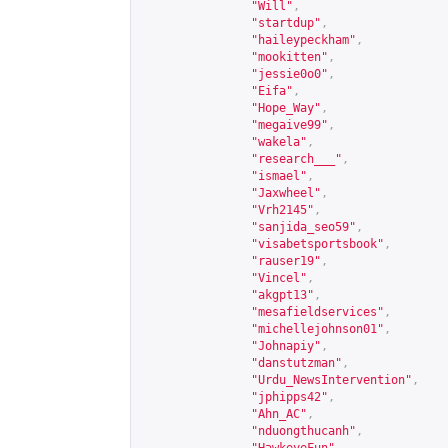
"Will"
,
"startdup"
,
"haileypeckham"
,
"mookitten"
,
"jessie0o0"
,
"Eifa"
,
"Hope_Way"
,
"megaive99"
,
"wakela"
,
"research___"
,
"ismael"
,
"Jaxwheel"
,
"Vrh2145"
,
"sanjida_seo59"
,
"visabetsportsbook"
,
"rauser19"
,
"Vincel"
,
"akgpt13"
,
"mesafieldservices"
,
"michellejohnson01"
,
"Johnapiy"
,
"danstutzman"
,
"Urdu_NewsIntervention"
,
"jphipps42"
,
"Ahn_AC"
,
"nduongthucanh"
,