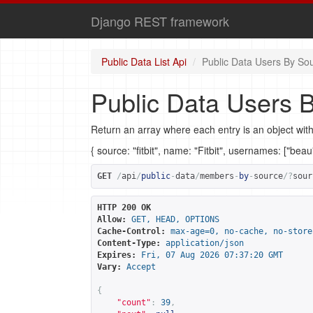
Django REST framework
Public Data List Api
Public Data Users By So
Public Data Users 
Return an array where each entry is an object with
{ source: "fitbit", name: "Fitbit", usernames: ["bea
GET
/
api
/
public
-
data
/
members
-
by
-
source
/?
sour
HTTP 200 OK
Allow:
GET, HEAD, OPTIONS
Cache-Control:
max-age=0, no-cache, no-store
Content-Type:
application/json
Expires:
Fri, 07 Aug 2026 07:37:20 GMT
Vary:
Accept
{
"count"
:
39
,