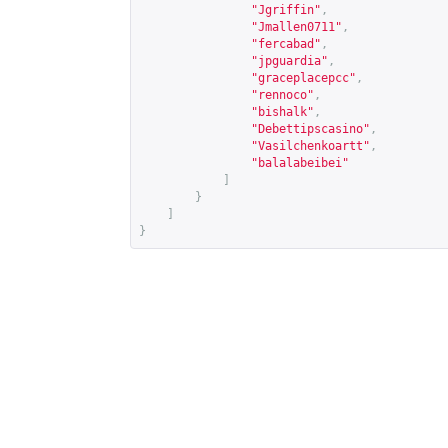
"Jgriffin"
,
"Jmallen0711"
,
"fercabad"
,
"jpguardia"
,
"graceplacepcc"
,
"rennoco"
,
"bishalk"
,
"Debettipscasino"
,
"Vasilchenkoartt"
,
"balalabeibei"
]
}
]
}