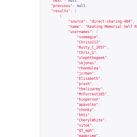
"next"
:
null
,
"previous"
:
null
,
"results"
:
[
{
"source"
:
"direct-sharing-404"
,
"name"
:
"Keating Memorial Self R
"usernames"
:
[
"svemagie"
,
"Chriso213"
,
"Rusty_C_2057"
,
"Chris_G"
,
"stephthegeek"
,
"skjonas"
,
"rhondalea"
,
"jcrben"
,
"Elisabeth"
,
"prash"
,
"thelizarmy"
,
"MrForrest105"
,
"bioperson"
,
"apavolko"
,
"chonky"
,
"khti"
,
"CherylWhite"
,
"vitok"
,
"QT_mph"
,
"madprime"
,