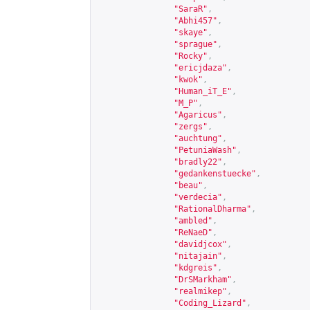
"SaraR"
,
"Abhi457"
,
"skaye"
,
"sprague"
,
"Rocky"
,
"ericjdaza"
,
"kwok"
,
"Human_iT_E"
,
"M_P"
,
"Agaricus"
,
"zergs"
,
"auchtung"
,
"PetuniaWash"
,
"bradly22"
,
"gedankenstuecke"
,
"beau"
,
"verdecia"
,
"RationalDharma"
,
"ambled"
,
"ReNaeD"
,
"davidjcox"
,
"nitajain"
,
"kdgreis"
,
"DrSMarkham"
,
"realmikep"
,
"Coding_Lizard"
,