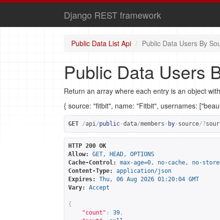
Django REST framework
Public Data List Api
Public Data Users By So
Public Data Users 
Return an array where each entry is an object with
{ source: "fitbit", name: "Fitbit", usernames: ["bea
GET
/
api
/
public
-
data
/
members
-
by
-
source
/?
sour
HTTP 200 OK
Allow:
GET, HEAD, OPTIONS
Cache-Control:
max-age=0, no-cache, no-store
Content-Type:
application/json
Expires:
Thu, 06 Aug 2026 01:20:04 GMT
Vary:
Accept
{
"count"
:
39
,