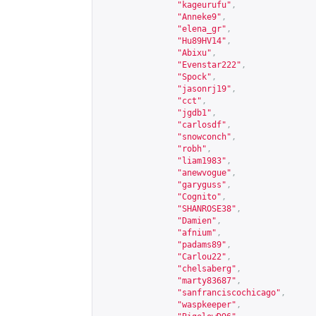
"kageurufu"
,
"Anneke9"
,
"elena_gr"
,
"Hu89HV14"
,
"Abixu"
,
"Evenstar222"
,
"Spock"
,
"jasonrj19"
,
"cct"
,
"jgdb1"
,
"carlosdf"
,
"snowconch"
,
"robh"
,
"liam1983"
,
"anewvogue"
,
"garyguss"
,
"Cognito"
,
"SHANROSE38"
,
"Damien"
,
"afnium"
,
"padams89"
,
"Carlou22"
,
"chelsaberg"
,
"marty83687"
,
"sanfranciscochicago"
,
"waspkeeper"
,