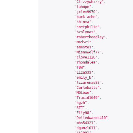
"Clizzywhizzy"
,
"lahope"
,
"jclem9970"
,
"back_ache"
,
"hhinma"
,
"snetphilie"
,
"bzolynas"
,
"robertheadley"
,
"MadSci"
,
"amestes"
,
"Misnowolf77"
,
"clove1126"
,
"rhondalea"
,
"TBW"
,
"LizaS33"
,
"emily_b"
,
"lizarenas83"
,
"Carlobatts"
,
"MGLowe"
,
"Tracid1649"
,
"hgzh"
,
"STI"
,
"Elly98"
,
"Delledwards410"
,
"mhs54321"
,
"dganzl011"
,