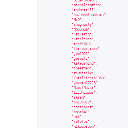
"BigelowD96"
,
"michaljamrich"
,
"rodmerrill"
,
"suzannelamonaca"
,
"MvD"
,
"shagnasty"
,
"NGoomda"
,
"KaiTariq"
,
"Treelines"
,
"rssfed23"
,
"furious_rose"
,
"jpb1955"
,
"gerwitz"
,
"kateushing"
,
"jbearden"
,
"rcwhiteky"
,
"Turtleteeth1968"
,
"govern27218"
,
"NabilNazir"
,
"LizUniques"
,
"skram"
,
"huE34B72"
,
"jastebner"
,
"nmack41"
,
"ack"
,
"sbtoloc"
,
"m1kegbrown"
,