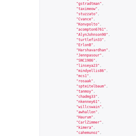
"gstradtman"
,
"taximeow"
,
"stuzzato"
,
"Cvance"
,
"Konvpolto"
,
"acompton6761"
,
"AlynJohnson90"
,
"turtlefin33"
,
"ErlonB"
,
"Harshavardhan"
,
"Jennpasour"
,
"SNC1986"
,
"linseya23"
,
"mindyellis86"
,
"mcs1"
,
"rosaak"
,
"spteitelbaum"
,
"tanmoy"
,
"chadmg33"
,
"nkenney61"
,
"willcswain"
,
"awhallon"
,
"Haurum"
,
"CarlZimmer"
,
"kimera"
,
"cahemunoz"
,