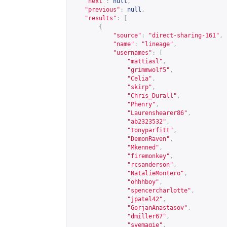
"next"
:
null
,
"previous"
:
null
,
"results"
:
[
{
"source"
:
"direct-sharing-161"
,
"name"
:
"lineage"
,
"usernames"
:
[
"mattiasl"
,
"grimmwolf5"
,
"Celia"
,
"skirp"
,
"Chris_Durall"
,
"Phenry"
,
"Laurenshearer86"
,
"ab2323532"
,
"tonyparfitt"
,
"DemonRaven"
,
"Mkenned"
,
"firemonkey"
,
"rcsanderson"
,
"NatalieMontero"
,
"ohhhboy"
,
"spencercharlotte"
,
"jpatel42"
,
"GorjanAnastasov"
,
"dmiller67"
,
"svemagie"
,