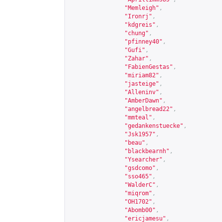
"Memleigh"
,
"Ironrj"
,
"kdgreis"
,
"chung"
,
"pfinney40"
,
"Gufi"
,
"Zahar"
,
"FabienGestas"
,
"miriam82"
,
"jasteige"
,
"Alleninv"
,
"AmberDawn"
,
"angelbread22"
,
"mmteal"
,
"gedankenstuecke"
,
"Jsk1957"
,
"beau"
,
"blackbearnh"
,
"Ysearcher"
,
"gsdcomo"
,
"sso465"
,
"WalderC"
,
"miqrom"
,
"OH1702"
,
"Abomb00"
,
"ericjamesu"
,