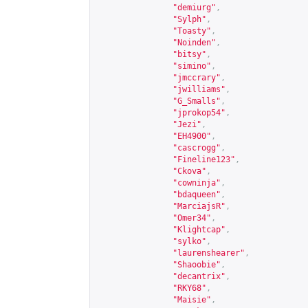
"demiurg"
,
"Sylph"
,
"Toasty"
,
"Noinden"
,
"bitsy"
,
"simino"
,
"jmccrary"
,
"jwilliams"
,
"G_Smalls"
,
"jprokop54"
,
"Jezi"
,
"EH4900"
,
"cascrogg"
,
"Fineline123"
,
"Ckova"
,
"cowninja"
,
"bdaqueen"
,
"MarciajsR"
,
"Omer34"
,
"Klightcap"
,
"sylko"
,
"laurenshearer"
,
"Shaoobie"
,
"decantrix"
,
"RKY68"
,
"Maisie"
,