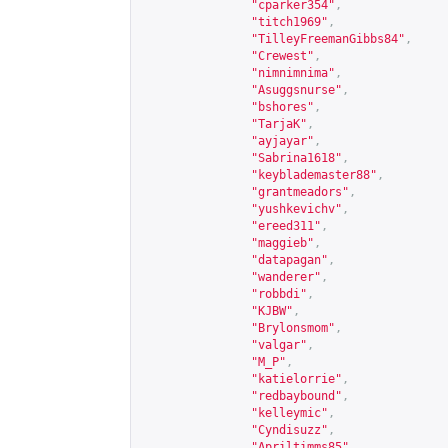
"cparker354"
,
"titch1969"
,
"TilleyFreemanGibbs84"
,
"Crewest"
,
"nimnimnima"
,
"Asuggsnurse"
,
"bshores"
,
"TarjaK"
,
"ayjayar"
,
"Sabrina1618"
,
"keyblademaster88"
,
"grantmeadors"
,
"yushkevichv"
,
"ereed311"
,
"maggieb"
,
"datapagan"
,
"wanderer"
,
"robbdi"
,
"KJBW"
,
"Brylonsmom"
,
"valgar"
,
"M_P"
,
"katielorrie"
,
"redbaybound"
,
"kelleymic"
,
"Cyndisuzz"
,
"Apriltimms85"
,