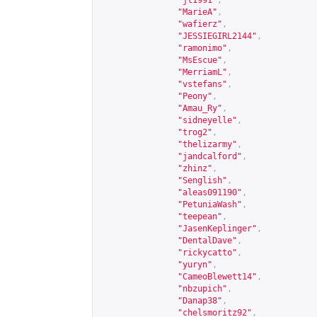
"jt1991"
,
"MarieA"
,
"wafierz"
,
"JESSIEGIRL2144"
,
"ramonimo"
,
"MsEscue"
,
"MerriamL"
,
"vstefans"
,
"Peony"
,
"Amau_Ry"
,
"sidneyelle"
,
"trog2"
,
"thelizarmy"
,
"jandcalford"
,
"zhinz"
,
"Senglish"
,
"aleas091190"
,
"PetuniaWash"
,
"teepean"
,
"JasenKeplinger"
,
"DentalDave"
,
"rickycatto"
,
"yuryn"
,
"CameoBlewett14"
,
"nbzupich"
,
"Danap38"
,
"chelsmoritz92"
,