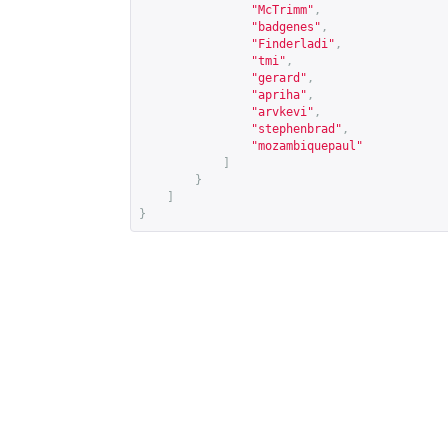
"McTrimm"
,
"badgenes"
,
"Finderladi"
,
"tmi"
,
"gerard"
,
"apriha"
,
"arvkevi"
,
"stephenbrad"
,
"mozambiquepaul"
]
}
]
}