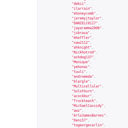
"debii"
,
"ilarrain"
,
"ehoneycomb"
,
"jeremyjtaylor"
,
"DANIELC0117"
,
"jayaramma2006"
,
"jsbrava"
,
"mheffler"
,
"saw2112"
,
"ahknight"
,
"Nickhotrod"
,
"ashdog137"
,
"Monique"
,
"yehonac"
,
"tuuli"
,
"andromeda"
,
"blargle"
,
"Multicellular"
,
"Solothurn"
,
"acockbur"
,
"Truckteach"
,
"MichaelCassidy"
,
"awz"
,
"ArloJamesBarnes"
,
"Deni57"
,
"togeorgecarlin"
,