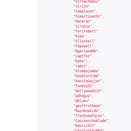
"nirnachmani"
,
"slr133"
,
"Femalevet"
,
"himartinez91"
,
"danaran"
,
"iiruhsa"
,
"Torirobert"
,
"kima"
,
"Elleshell"
,
"Fkpowell"
,
"Rgarland96"
,
"captfoz"
,
"RyKa"
,
"ramzi"
,
"blumbojumbo"
,
"Doodler5106"
,
"KavitaGajjar"
,
"Tunesy01"
,
"Hollywood123"
,
"adhdguy"
,
"dblues"
,
"geoffrothman"
,
"Rainbowkidx"
,
"freshnewfaces"
,
"Casinoschublade"
,
"Kenrich57"
,
"Charlotte1983"
,