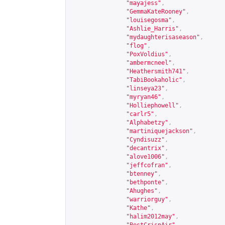
"mayajess"
,
"GemmaKateRooney"
,
"louisegosma"
,
"Ashlie_Harris"
,
"mydaughterisaseason"
,
"flog"
,
"PoxVoldius"
,
"ambermcneel"
,
"Heathersmith741"
,
"TabiBookaholic"
,
"linseya23"
,
"myryan46"
,
"Holliephowell"
,
"carlr5"
,
"Alphabetzy"
,
"martiniquejackson"
,
"Cyndisuzz"
,
"decantrix"
,
"alove1006"
,
"jeffcofran"
,
"btenney"
,
"bethponte"
,
"Ahughes"
,
"warriorguy"
,
"Kathe"
,
"halim2012may"
,