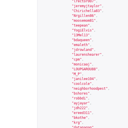
"lrector007"
,
"jeremyjtaylor"
,
"Chirichella83"
,
"Nrgillen86"
,
"moosemom81"
,
"teepean"
,
"YogiElvis"
,
"13Mel13"
,
"bdaqueen"
,
"emaleth"
,
"jdrowland"
,
"laurenshearer"
,
"cpm"
,
"monicaaj"
,
"LOUPGAROU88"
,
"M_P"
,
"janilee104"
,
"coolcole"
,
"neighborhoodpest"
,
"bshores"
,
"robbdi"
,
"ayjayar"
,
"jdh222"
,
"ereed311"
,
"bkothe"
,
"krg"
,
"datapagan"
,