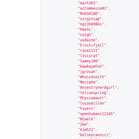
"mark303"
,
"acCommesso81"
,
"RobS0180"
,
"virginiap"
,
"ng13h898ks"
,
"MaeSL"
,
"Leigh"
,
"audaine"
,
"Frostifjell"
,
"rana1111"
,
"lxvisrat"
,
"Sammy180"
,
"HawkeyeFun"
,
"jgrosan"
,
"Whoisdsmith"
,
"Meriahm"
,
"Ancestrynerdgirl"
,
"felinespring"
,
"Physiomancr"
,
"lucasmillen"
,
"Fayern"
,
"openhumans12345"
,
"Ntwelk"
,
"Zee"
,
"kimh22"
,
"kelseycannici"
,