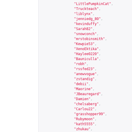
"LittlePumpkinCat"
,
"Truckteach"
,
"liblynx"
,
"jenniedg_80"
,
"kevinduffy"
,
"Sarah82"
,
"snowconch"
,
"mrstobinsmith"
,
"Kewpie53"
,
"XenoEktika"
,
"Haylee0220"
,
"Bauniculla"
,
"robh"
,
"rssfed23"
,
"anewvogue"
,
"zstandig"
,
"debii"
,
"Maorine"
,
"JBeauregard"
,
"Damien"
,
"chelsaberg"
,
"Carlou22"
,
"grasshopper99"
,
"Rubymoon"
,
"kath5555"
,
"zhukau"
,