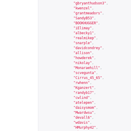
"gbryanthudson3"
,
"kwenzel"
,
"grantmeadors"
,
"SandyB53"
,
"BOOKHUGGER"
,
"iElimay"
,
"albecky1"
,
"realmikep"
,
"snarple"
,
"davidcondrey"
,
"allison"
,
"howderek"
,
"nikolay"
,
"Monaraehill"
,
"scvegunta"
,
"Cirrus_45_65"
,
"rwhenn"
,
"Kganzert"
,
"randyb17"
,
"cwlind"
,
"atelepen"
,
"daisysmom"
,
"Mwardwsu"
,
"devall6"
,
"wdavis"
,
"HMurphy42"
,