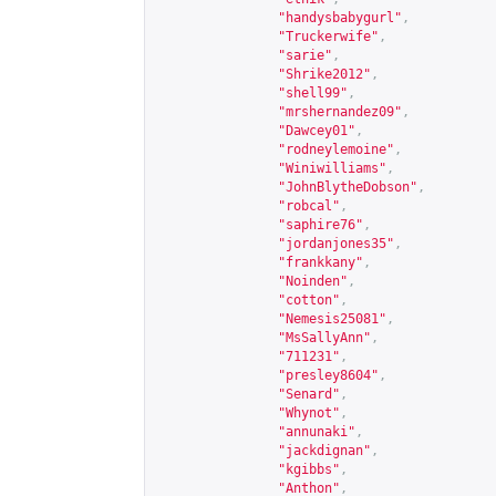
"handysbabygurl"
,
"Truckerwife"
,
"sarie"
,
"Shrike2012"
,
"shell99"
,
"mrshernandez09"
,
"Dawcey01"
,
"rodneylemoine"
,
"Winiwilliams"
,
"JohnBlytheDobson"
,
"robcal"
,
"saphire76"
,
"jordanjones35"
,
"frankkany"
,
"Noinden"
,
"cotton"
,
"Nemesis25081"
,
"MsSallyAnn"
,
"711231"
,
"presley8604"
,
"Senard"
,
"Whynot"
,
"annunaki"
,
"jackdignan"
,
"kgibbs"
,
"Anthon"
,