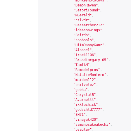
"monkeymolotovs"
,
"DemonRaven"
,
"SatoriFound"
,
"MGerald"
,
"cslvdr"
,
"Researcher212"
,
"ideasonwings"
,
"Beirdo"
,
"soobools"
,
"HiImDannyGanz"
,
"Alonsel"
,
"irock1106"
,
"Brandimcgary_05"
,
"TamIAM"
,
"Remodelpros"
,
"NatalieMontero"
,
"maiden112"
,
"philvelez"
,
"gobha"
,
"ChrystalB"
,
"Avarnelll"
,
"ikklechick"
,
"godschld7777"
,
"SH71"
,
"vinayak420"
,
"samanosukeakechi"
,
"psaglav"
,