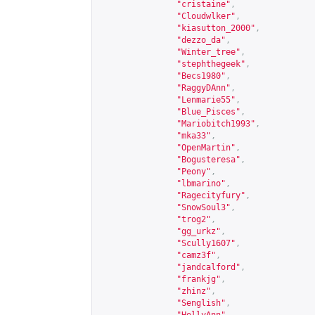
"cristaine"
,
"Cloudwlker"
,
"kiasutton_2000"
,
"dezzo_da"
,
"Winter_tree"
,
"stephthegeek"
,
"Becs1980"
,
"RaggyDAnn"
,
"Lenmarie55"
,
"Blue_Pisces"
,
"Mariobitch1993"
,
"mka33"
,
"OpenMartin"
,
"Bogusteresa"
,
"Peony"
,
"lbmarino"
,
"Ragecityfury"
,
"SnowSoul3"
,
"trog2"
,
"gg_urkz"
,
"Scully1607"
,
"camz3f"
,
"jandcalford"
,
"frankjg"
,
"zhinz"
,
"Senglish"
,