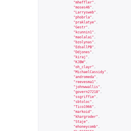
"mheffler"
,
"moses46"
,
"Larrysweb"
,
"phobrla"
,
"praklatye"
,
"Gestr"
,
"kcunnin1"
,
"maolalai"
,
"bzolynas"
,
"EdsallPB"
,
"Ddjones"
,
"kiraj"
,
"KJBW"
,
"oh_clayr"
,
"MichaelCassidy"
,
"andromeda"
,
"reevesma1"
,
"johnwwallis"
,
"govern27218"
,
"ssgriffie"
,
"sbtoloc"
,
"Tico1966"
,
"markoid"
,
"khargroder"
,
"Staje"
,
"ehoneycomb"
,