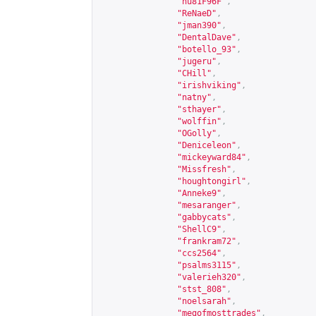
"hu81F96F"
,
"ReNaeD"
,
"jman390"
,
"DentalDave"
,
"botello_93"
,
"jugeru"
,
"CHill"
,
"irishviking"
,
"natny"
,
"sthayer"
,
"wolffin"
,
"OGolly"
,
"Deniceleon"
,
"mickeyward84"
,
"Missfresh"
,
"houghtongirl"
,
"Anneke9"
,
"mesaranger"
,
"gabbycats"
,
"ShellC9"
,
"frankram72"
,
"ccs2564"
,
"psalms3115"
,
"valerieh320"
,
"stst_808"
,
"noelsarah"
,
"megofmosttrades"
,