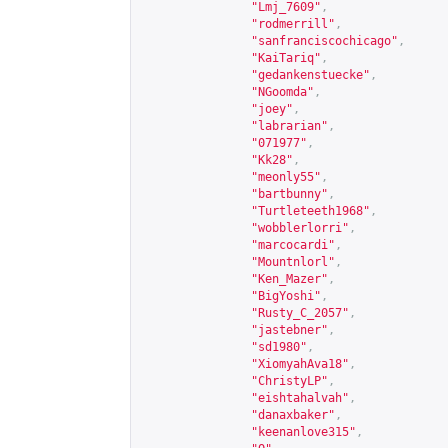
"Lmj_7609"
,
"rodmerrill"
,
"sanfranciscochicago"
,
"KaiTariq"
,
"gedankenstuecke"
,
"NGoomda"
,
"joey"
,
"labrarian"
,
"071977"
,
"Kk28"
,
"meonly55"
,
"bartbunny"
,
"Turtleteeth1968"
,
"wobblerlorri"
,
"marcocardi"
,
"Mountnlorl"
,
"Ken_Mazer"
,
"BigYoshi"
,
"Rusty_C_2057"
,
"jastebner"
,
"sd1980"
,
"XiomyahAva18"
,
"ChristyLP"
,
"eishtahalvah"
,
"danaxbaker"
,
"keenanlove315"
,