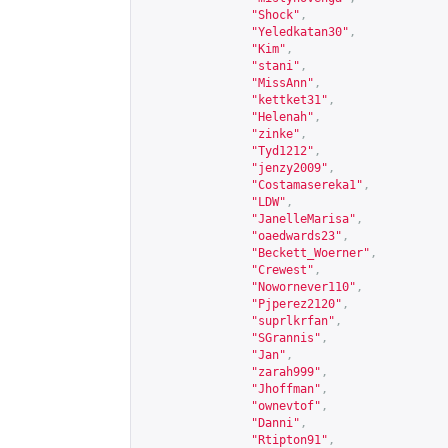
"Shock"
,
"Yeledkatan30"
,
"Kim"
,
"stani"
,
"MissAnn"
,
"kettket31"
,
"Helenah"
,
"zinke"
,
"Tyd1212"
,
"jenzy2009"
,
"Costamasereka1"
,
"LDW"
,
"JanelleMarisa"
,
"oaedwards23"
,
"Beckett_Woerner"
,
"Crewest"
,
"Nowornever110"
,
"Pjperez2120"
,
"suprlkrfan"
,
"SGrannis"
,
"Jan"
,
"zarah999"
,
"Jhoffman"
,
"ownevtof"
,
"Danni"
,
"Rtipton91"
,