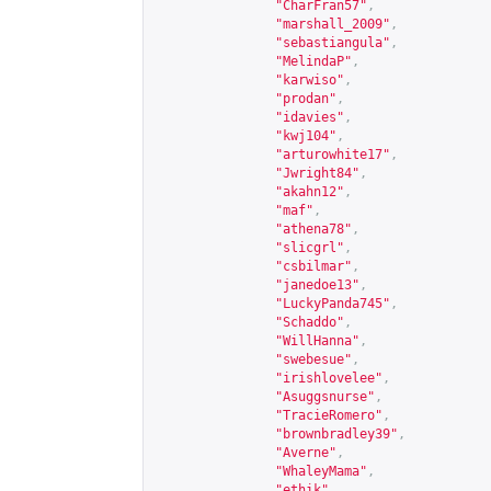
"CharFran57"
,
"marshall_2009"
,
"sebastiangula"
,
"MelindaP"
,
"karwiso"
,
"prodan"
,
"idavies"
,
"kwj104"
,
"arturowhite17"
,
"Jwright84"
,
"akahn12"
,
"maf"
,
"athena78"
,
"slicgrl"
,
"csbilmar"
,
"janedoe13"
,
"LuckyPanda745"
,
"Schaddo"
,
"WillHanna"
,
"swebesue"
,
"irishlovelee"
,
"Asuggsnurse"
,
"TracieRomero"
,
"brownbradley39"
,
"Averne"
,
"WhaleyMama"
,
"ethik"
,