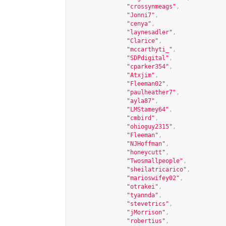
"crossynmeags"
,
"Jonni7"
,
"cenya"
,
"laynesadler"
,
"Clarice"
,
"mccarthyti_"
,
"SDPdigital"
,
"cparker354"
,
"Atxjim"
,
"Fleeman02"
,
"paulheather7"
,
"ayla87"
,
"LMStamey64"
,
"cmbird"
,
"ohioguy2315"
,
"Fleeman"
,
"NJHoffman"
,
"honeycutt"
,
"Twosmallpeople"
,
"sheilatricarico"
,
"marioswifey02"
,
"otrakei"
,
"tyannda"
,
"stevetrics"
,
"jMorrison"
,
"robertius"
,