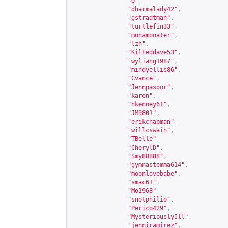
"Q"
,
"dharmalady42"
,
"gstradtman"
,
"turtlefin33"
,
"monamonater"
,
"lzh"
,
"Kilteddave53"
,
"wyliang1987"
,
"mindyellis86"
,
"Cvance"
,
"Jennpasour"
,
"karen"
,
"nkenney61"
,
"JM9801"
,
"erikchapman"
,
"willcswain"
,
"TBelle"
,
"CherylD"
,
"Smy88888"
,
"gymnastemma614"
,
"moonlovebabe"
,
"smac61"
,
"Mo1968"
,
"snetphilie"
,
"Perico429"
,
"MysteriouslyIll"
,
"jenniramirez"
,