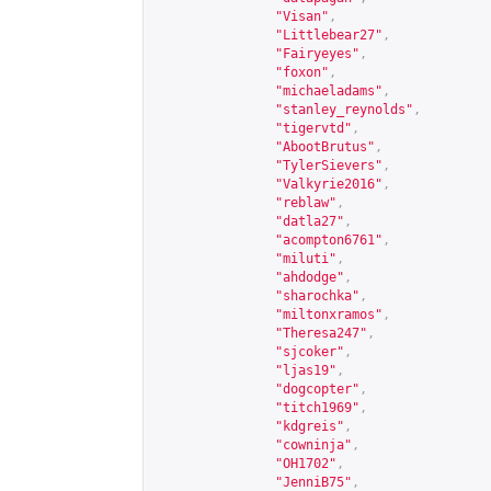
"Visan"
,
"Littlebear27"
,
"Fairyeyes"
,
"foxon"
,
"michaeladams"
,
"stanley_reynolds"
,
"tigervtd"
,
"AbootBrutus"
,
"TylerSievers"
,
"Valkyrie2016"
,
"reblaw"
,
"datla27"
,
"acompton6761"
,
"miluti"
,
"ahdodge"
,
"sharochka"
,
"miltonxramos"
,
"Theresa247"
,
"sjcoker"
,
"ljas19"
,
"dogcopter"
,
"titch1969"
,
"kdgreis"
,
"cowninja"
,
"OH1702"
,
"JenniB75"
,