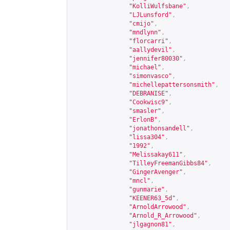
"KolliWulfsbane"
,
"LJLunsford"
,
"cmijo"
,
"mndlynn"
,
"florcarri"
,
"aallydevil"
,
"jennifer80030"
,
"michael"
,
"simonvasco"
,
"michellepattersonsmith"
,
"DEBRANISE"
,
"Cookwisc9"
,
"smasler"
,
"ErlonB"
,
"jonathonsandell"
,
"lissa304"
,
"1992"
,
"Melissakay611"
,
"TilleyFreemanGibbs84"
,
"GingerAvenger"
,
"mncl"
,
"gunmarie"
,
"KEENER63_5d"
,
"ArnoldArrowood"
,
"Arnold_R_Arrowood"
,
"jlgagnon81"
,