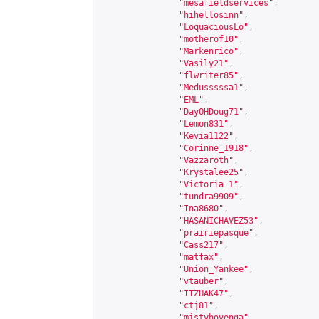
"mesafieldservices"
,
"hihellosinn"
,
"LoquaciousLo"
,
"motherof10"
,
"Markenrico"
,
"Vasily21"
,
"flwriter85"
,
"Medusssssa1"
,
"EML"
,
"DayOHDoug71"
,
"Lemon831"
,
"Kevia1122"
,
"Corinne_1918"
,
"Vazzaroth"
,
"Krystalee25"
,
"Victoria_1"
,
"tundra9909"
,
"Ina8680"
,
"HASANICHAVEZ53"
,
"prairiepasque"
,
"Cass217"
,
"matfax"
,
"Union_Yankee"
,
"vtauber"
,
"ITZHAK47"
,
"ctj81"
,
"mistyhovenga"
,