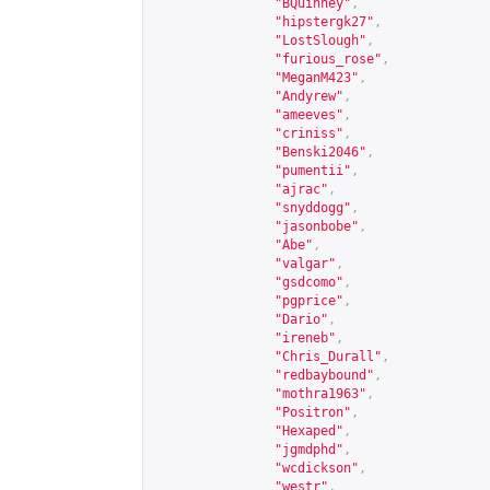
"BQuinney"
,
"hipstergk27"
,
"LostSlough"
,
"furious_rose"
,
"MeganM423"
,
"Andyrew"
,
"ameeves"
,
"criniss"
,
"Benski2046"
,
"pumentii"
,
"ajrac"
,
"snyddogg"
,
"jasonbobe"
,
"Abe"
,
"valgar"
,
"gsdcomo"
,
"pgprice"
,
"Dario"
,
"ireneb"
,
"Chris_Durall"
,
"redbaybound"
,
"mothra1963"
,
"Positron"
,
"Hexaped"
,
"jgmdphd"
,
"wcdickson"
,
"westr"
,