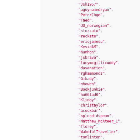
"Jsk1957"
,
"aguynamedryan"
,
"PeterChgo"
,
"Taed"
,
"UO_norwegian"
,
"stuzzato"
,
"reckate"
,
"ericjamesu"
,
"KevinAM"
,
"humhon"
,
"jsbrava"
,
"lucymcgillicuddy"
,
"davenation"
,
"rghammonds"
,
"Gikady"
,
"nbowen"
,
"Bookjunkie"
,
"hu661ad0"
,
"Klingy"
,
"christaylor"
,
"acockbur"
,
"splendidspoon"
,
"Matthew_McAteer_1"
,
"florey"
,
"WakefulTraveller"
,
"tomlinton"
,