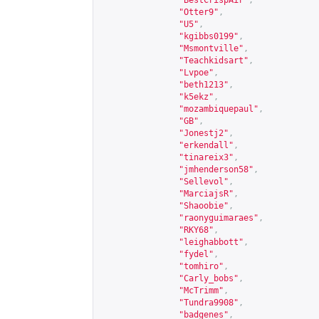
"BestCrispAir"
,
"Otter9"
,
"U5"
,
"kgibbs0199"
,
"Msmontville"
,
"Teachkidsart"
,
"Lvpoe"
,
"beth1213"
,
"k5ekz"
,
"mozambiquepaul"
,
"GB"
,
"Jonestj2"
,
"erkendall"
,
"tinareix3"
,
"jmhenderson58"
,
"Sellevol"
,
"MarciajsR"
,
"Shaoobie"
,
"raonyguimaraes"
,
"RKY68"
,
"leighabbott"
,
"fydel"
,
"tomhiro"
,
"Carly_bobs"
,
"McTrimm"
,
"Tundra9908"
,
"badgenes"
,