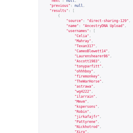
"next"
:
null
,
"previous"
:
null
,
"results"
:
[
{
"source"
:
"direct-sharing-129"
,
"name"
:
"AncestryDNA Upload"
,
"usernames"
:
[
"Celia"
,
"Mahray"
,
"Texan317"
,
"CameoBlewett14"
,
"Laurenshearer86"
,
"Ascott1983"
,
"tonyparfitt"
,
"ohhhboy"
,
"firemonkey"
,
"TheWarHorse"
,
"astrawa"
,
"wg4222"
,
"ilarrain"
,
"Mmvm"
,
"kspersons"
,
"Robin"
,
"jirkafajfr"
,
"Pattyrene"
,
"Nickhotrod"
,
"Xiro"
,