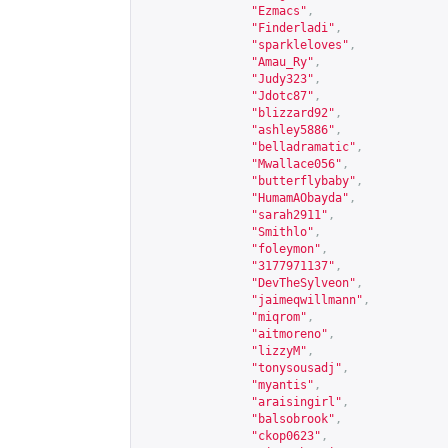
"Ezmacs"
,
"Finderladi"
,
"sparkleloves"
,
"Amau_Ry"
,
"Judy323"
,
"Jdotc87"
,
"blizzard92"
,
"ashley5886"
,
"belladramatic"
,
"Mwallace056"
,
"butterflybaby"
,
"HumamAObayda"
,
"sarah2911"
,
"Smithlo"
,
"foleymon"
,
"3177971137"
,
"DevTheSylveon"
,
"jaimeqwillmann"
,
"miqrom"
,
"aitmoreno"
,
"lizzyM"
,
"tonysousadj"
,
"myantis"
,
"araisingirl"
,
"balsobrook"
,
"ckop0623"
,