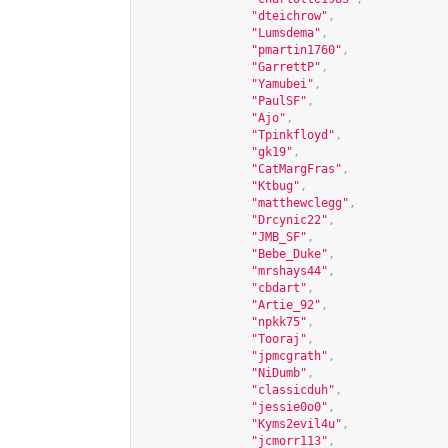
"dteichrow"
,
"Lumsdema"
,
"pmartin1760"
,
"GarrettP"
,
"Yamubei"
,
"PaulSF"
,
"Ajo"
,
"Tpinkfloyd"
,
"gk19"
,
"CatMargFras"
,
"Ktbug"
,
"matthewclegg"
,
"Drcynic22"
,
"JMB_SF"
,
"Bebe_Duke"
,
"mrshays44"
,
"cbdart"
,
"Artie_92"
,
"npkk75"
,
"Tooraj"
,
"jpmcgrath"
,
"NiDumb"
,
"classicduh"
,
"jessie0o0"
,
"Kyms2evil4u"
,
"jcmorr113"
,