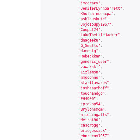
"jmccrary"
,
"JeniferLynnGarrett"
,
"Khutchinsoncpa"
,
"ashleushute"
,
"Jojosoupy1967"
,
"Coupal24"
,
"LukeTheLifeHacker"
,
"dnageek8"
,
"G_Smalls"
,
"damonfg"
,
"Rebeckkan"
,
"generic_user"
,
"zawarski"
,
"Lizlemon"
,
"mmoconnor"
,
"starltavares"
,
"joshsaathoff"
,
"touchandgo"
,
"EH4900"
,
"jprokop54"
,
"Brylonsmom"
,
"nilesingalls"
,
"Metrot80"
,
"cascrogg"
,
"ericgossick"
,
"ebordcov1957"
,