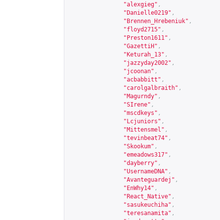
"alexgieg"
,
"Danielle0219"
,
"Brennen_Hrebeniuk"
,
"floyd2715"
,
"Preston1611"
,
"GazettiH"
,
"Keturah_13"
,
"jazzyday2002"
,
"jcoonan"
,
"acbabbitt"
,
"carolgalbraith"
,
"Magurndy"
,
"SIrene"
,
"mscdkeys"
,
"Lcjuniors"
,
"Mittensmel"
,
"tevinbeat74"
,
"Skookum"
,
"emeadows317"
,
"dayberry"
,
"UsernameDNA"
,
"Avanteguardej"
,
"EnWhy14"
,
"React_Native"
,
"sasukeuchiha"
,
"teresanamita"
,