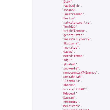
"Itbk"
,
"PaulSmith"
,
"sso465"
,
"lukefreeman"
,
"Fortin"
,
"natwilaniwartri"
,
"Tomfd22"
,
"trishfleeman"
,
"generjustin"
,
"SassySillySorry"
,
"Skubinna"
,
"rmorales"
,
"Gadow"
,
"meredithmob"
,
"sdj5"
,
"jkuehn8"
,
"pmokeefe"
,
"mmmccormick741mmmcc"
,
"KenYahhTah"
,
"lliamh123"
,
"abanks"
,
"kristy5714982"
,
"Mdepeal"
,
"Dasman"
,
"netmommy"
,
"Meldivers"
,