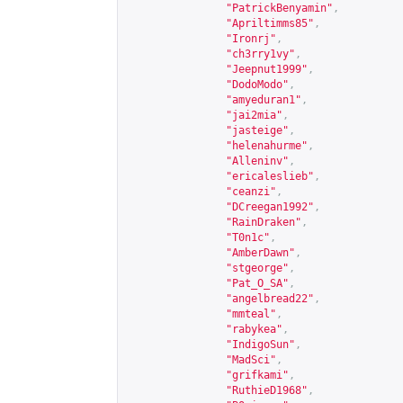
"PatrickBenyamin"
,
"Apriltimms85"
,
"Ironrj"
,
"ch3rry1vy"
,
"Jeepnut1999"
,
"DodoModo"
,
"amyeduran1"
,
"jai2mia"
,
"jasteige"
,
"helenahurme"
,
"Alleninv"
,
"ericaleslieb"
,
"ceanzi"
,
"DCreegan1992"
,
"RainDraken"
,
"T0n1c"
,
"AmberDawn"
,
"stgeorge"
,
"Pat_O_SA"
,
"angelbread22"
,
"mmteal"
,
"rabykea"
,
"IndigoSun"
,
"MadSci"
,
"grifkami"
,
"RuthieD1968"
,