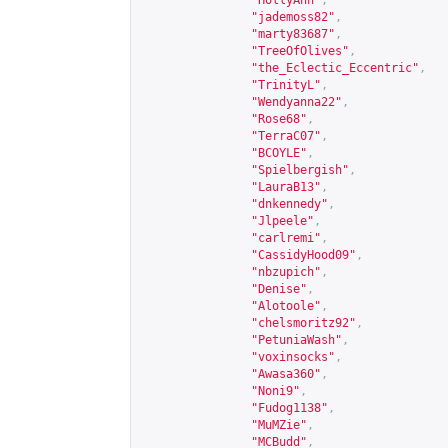
"HollyAnn"
,
"jademoss82"
,
"marty83687"
,
"TreeOfOlives"
,
"the_Eclectic_Eccentric"
,
"TrinityL"
,
"Wendyanna22"
,
"Rose68"
,
"TerraC07"
,
"BCOYLE"
,
"Spielbergish"
,
"LauraB13"
,
"dnkennedy"
,
"Jlpeele"
,
"carlremi"
,
"CassidyHood09"
,
"nbzupich"
,
"Denise"
,
"Alotoole"
,
"chelsmoritz92"
,
"PetuniaWash"
,
"voxinsocks"
,
"Awasa360"
,
"Noni9"
,
"Fudog1138"
,
"MuMZie"
,
"MCBudd"
,