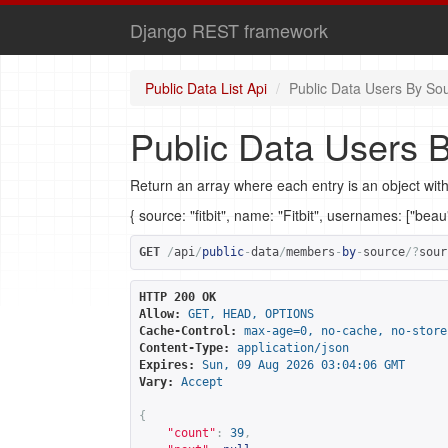
Django REST framework
Public Data List Api
Public Data Users By So
Public Data Users 
Return an array where each entry is an object with
{ source: "fitbit", name: "Fitbit", usernames: ["bea
GET
/
api
/
public
-
data
/
members
-
by
-
source
/?
sour
HTTP 200 OK
Allow:
GET, HEAD, OPTIONS
Cache-Control:
max-age=0, no-cache, no-store
Content-Type:
application/json
Expires:
Sun, 09 Aug 2026 03:04:06 GMT
Vary:
Accept
{
"count"
:
39
,