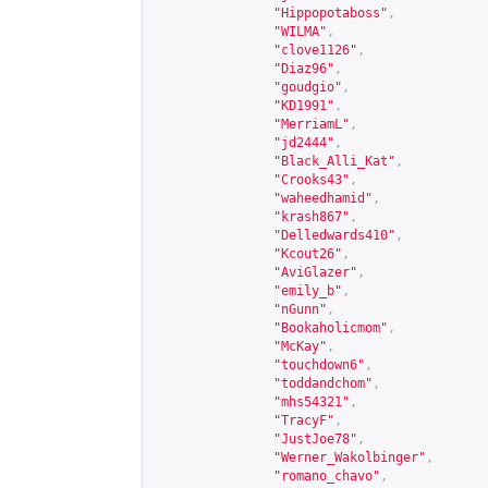
"Hippopotaboss"
,
"WILMA"
,
"clove1126"
,
"Diaz96"
,
"goudgio"
,
"KD1991"
,
"MerriamL"
,
"jd2444"
,
"Black_Alli_Kat"
,
"Crooks43"
,
"waheedhamid"
,
"krash867"
,
"Delledwards410"
,
"Kcout26"
,
"AviGlazer"
,
"emily_b"
,
"nGunn"
,
"Bookaholicmom"
,
"McKay"
,
"touchdown6"
,
"toddandchom"
,
"mhs54321"
,
"TracyF"
,
"JustJoe78"
,
"Werner_Wakolbinger"
,
"romano_chavo"
,