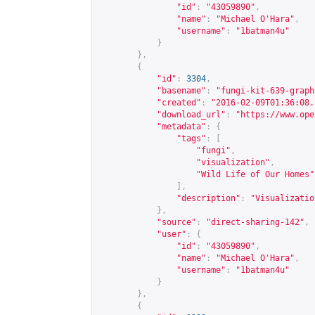
"id"
:
"43059890"
,
"name"
:
"Michael O'Hara"
,
"username"
:
"1batman4u"
}
},
{
"id"
:
3304
,
"basename"
:
"fungi-kit-639-graph
"created"
:
"2016-02-09T01:36:08.
"download_url"
:
"
https://www.ope
"metadata"
:
{
"tags"
:
[
"fungi"
,
"visualization"
,
"Wild Life of Our Homes"
],
"description"
:
"Visualizatio
},
"source"
:
"direct-sharing-142"
,
"user"
:
{
"id"
:
"43059890"
,
"name"
:
"Michael O'Hara"
,
"username"
:
"1batman4u"
}
},
{