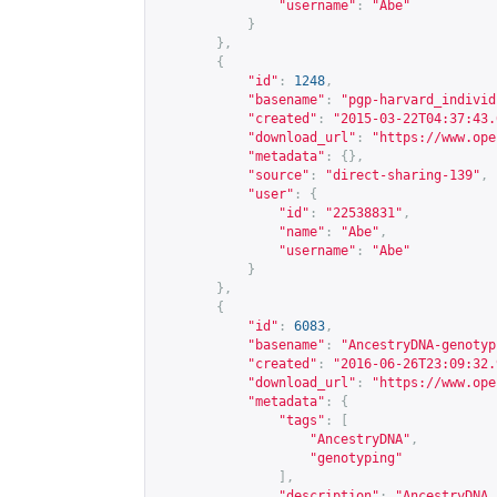
"username"
:
"Abe"
}
},
{
"id"
:
1248
,
"basename"
:
"pgp-harvard_individ
"created"
:
"2015-03-22T04:37:43.
"download_url"
:
"
https://www.ope
"metadata"
:
{},
"source"
:
"direct-sharing-139"
,
"user"
:
{
"id"
:
"22538831"
,
"name"
:
"Abe"
,
"username"
:
"Abe"
}
},
{
"id"
:
6083
,
"basename"
:
"AncestryDNA-genotyp
"created"
:
"2016-06-26T23:09:32.
"download_url"
:
"
https://www.ope
"metadata"
:
{
"tags"
:
[
"AncestryDNA"
,
"genotyping"
],
"description"
:
"AncestryDNA 