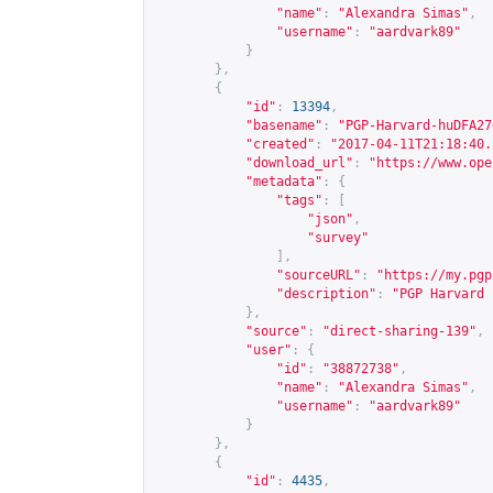
"name"
:
"Alexandra Simas"
,
"username"
:
"aardvark89"
}
},
{
"id"
:
13394
,
"basename"
:
"PGP-Harvard-huDFA27
"created"
:
"2017-04-11T21:18:40.
"download_url"
:
"
https://www.ope
"metadata"
:
{
"tags"
:
[
"json"
,
"survey"
],
"sourceURL"
:
"
https://my.pgp
"description"
:
"PGP Harvard 
},
"source"
:
"direct-sharing-139"
,
"user"
:
{
"id"
:
"38872738"
,
"name"
:
"Alexandra Simas"
,
"username"
:
"aardvark89"
}
},
{
"id"
:
4435
,