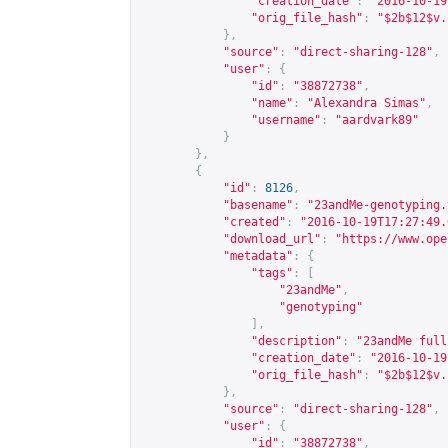
"creation_date"
:
"2016-10-19
"orig_file_hash"
:
"$2b$12$v.
},
"source"
:
"direct-sharing-128"
,
"user"
:
{
"id"
:
"38872738"
,
"name"
:
"Alexandra Simas"
,
"username"
:
"aardvark89"
}
},
{
"id"
:
8126
,
"basename"
:
"23andMe-genotyping.
"created"
:
"2016-10-19T17:27:49.
"download_url"
:
"
https://www.ope
"metadata"
:
{
"tags"
:
[
"23andMe"
,
"genotyping"
],
"description"
:
"23andMe full
"creation_date"
:
"2016-10-19
"orig_file_hash"
:
"$2b$12$v.
},
"source"
:
"direct-sharing-128"
,
"user"
:
{
"id"
:
"38872738"
,