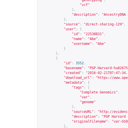
"genotyping"
,
"vcf"
],
"description"
:
"AncestryDNA 
},
"source"
:
"direct-sharing-129"
,
"user"
:
{
"id"
:
"22538831"
,
"name"
:
"Abe"
,
"username"
:
"Abe"
}
},
{
"id"
:
3552
,
"basename"
:
"PGP-Harvard-hu82675
"created"
:
"2016-02-21T07:47:34.
"download_url"
:
"
https://www.ope
"metadata"
:
{
"tags"
:
[
"Complete Genomics"
,
"var"
,
"genome"
],
"sourceURL"
:
"
http://evidenc
"description"
:
"PGP Harvard 
"originalFilename"
:
"var-GS0
},