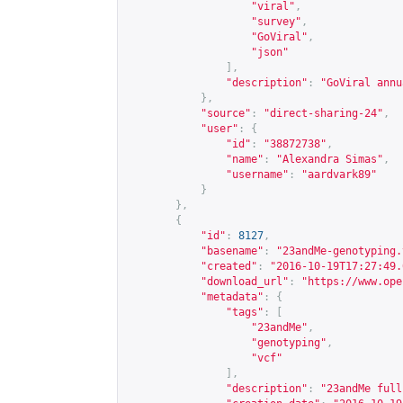
"viral"
,
"survey"
,
"GoViral"
,
"json"
],
"description"
:
"GoViral annu
},
"source"
:
"direct-sharing-24"
,
"user"
:
{
"id"
:
"38872738"
,
"name"
:
"Alexandra Simas"
,
"username"
:
"aardvark89"
}
},
{
"id"
:
8127
,
"basename"
:
"23andMe-genotyping.
"created"
:
"2016-10-19T17:27:49.
"download_url"
:
"
https://www.ope
"metadata"
:
{
"tags"
:
[
"23andMe"
,
"genotyping"
,
"vcf"
],
"description"
:
"23andMe full