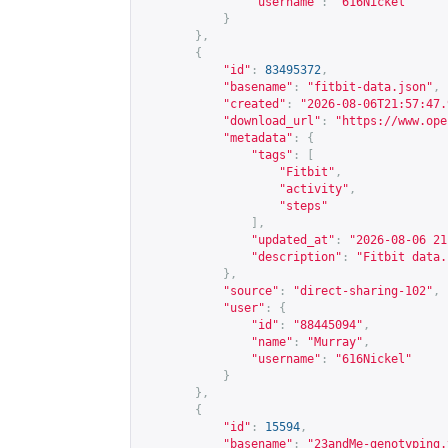
"username"
:
"616Nickel"
}
},
{
"id"
:
83495372
,
"basename"
:
"fitbit-data.json"
,
"created"
:
"2026-08-06T21:57:47.
"download_url"
:
"
https://www.ope
"metadata"
:
{
"tags"
:
[
"Fitbit"
,
"activity"
,
"steps"
],
"updated_at"
:
"2026-08-06 21
"description"
:
"Fitbit data.
},
"source"
:
"direct-sharing-102"
,
"user"
:
{
"id"
:
"88445094"
,
"name"
:
"Murray"
,
"username"
:
"616Nickel"
}
},
{
"id"
:
15594
,
"basename"
:
"23andMe-genotyping.