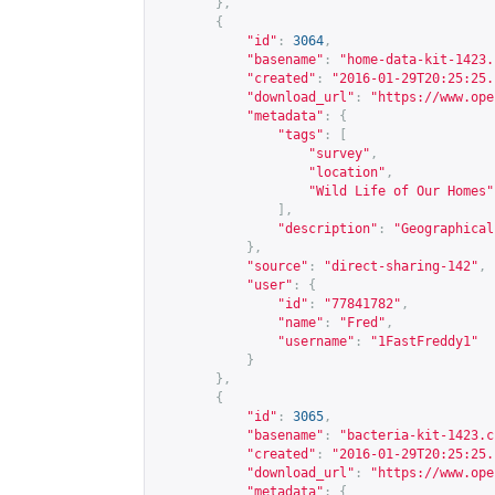
},
{
"id"
:
3064
,
"basename"
:
"home-data-kit-1423.
"created"
:
"2016-01-29T20:25:25.
"download_url"
:
"
https://www.ope
"metadata"
:
{
"tags"
:
[
"survey"
,
"location"
,
"Wild Life of Our Homes"
],
"description"
:
"Geographical
},
"source"
:
"direct-sharing-142"
,
"user"
:
{
"id"
:
"77841782"
,
"name"
:
"Fred"
,
"username"
:
"1FastFreddy1"
}
},
{
"id"
:
3065
,
"basename"
:
"bacteria-kit-1423.c
"created"
:
"2016-01-29T20:25:25.
"download_url"
:
"
https://www.ope
"metadata"
:
{