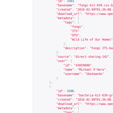
"id"
:
3303
,
"basename"
:
"fungi-kit-639.csv.b
"created"
:
"2016-02-09T01:36:08.
"download_url"
:
"
https://www.ope
"metadata"
:
{
"tags"
:
[
"fungi"
,
"ITS"
,
"OTU"
,
"Wild Life of Our Homes"
],
"description"
:
"Fungi ITS-ba
},
"source"
:
"direct-sharing-142"
,
"user"
:
{
"id"
:
"43059890"
,
"name"
:
"Michael O'Hara"
,
"username"
:
"1batman4u"
}
},
{
"id"
:
3306
,
"basename"
:
"bacteria-kit-639-gr
"created"
:
"2016-02-09T01:36:08.
"download_url"
:
"
https://www.ope
"metadata"
:
{
"tags"
:
[