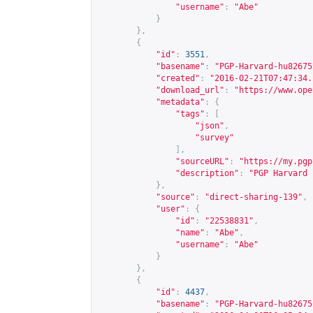
"username"
:
"Abe"
}
},
{
"id"
:
3551
,
"basename"
:
"PGP-Harvard-hu82675
"created"
:
"2016-02-21T07:47:34.
"download_url"
:
"
https://www.ope
"metadata"
:
{
"tags"
:
[
"json"
,
"survey"
],
"sourceURL"
:
"
https://my.pgp
"description"
:
"PGP Harvard 
},
"source"
:
"direct-sharing-139"
,
"user"
:
{
"id"
:
"22538831"
,
"name"
:
"Abe"
,
"username"
:
"Abe"
}
},
{
"id"
:
4437
,
"basename"
:
"PGP-Harvard-hu82675