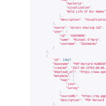
"bacteria"
,
"visualization"
,
"Wild Life of Our Homes"
],
"description"
:
"Visualizatio
},
"source"
:
"direct-sharing-142"
,
"user"
:
{
"id"
:
"43059890"
,
"name"
:
"Michael O'Hara"
,
"username"
:
"1batman4u"
}
},
{
"id"
:
13627
,
"basename"
:
"PGP-Harvard-hu6BC6F
"created"
:
"2017-04-12T03:08:00.
"download_url"
:
"
https://www.ope
"metadata"
:
{
"tags"
:
[
"json"
,
"survey"
],
"sourceURL"
:
"
https://my.pgp
"description"
:
"PGP Harvard 
},