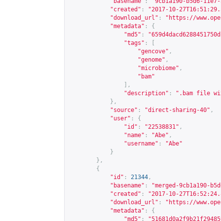
"basename"
:
"9cb1a190-b5d6-11e7-
"created"
:
"2017-10-27T16:51:29.
"download_url"
:
"
https://www.ope
"metadata"
:
{
"md5"
:
"659d4dacd6288451750d
"tags"
:
[
"gencove"
,
"genome"
,
"microbiome"
,
"bam"
],
"description"
:
".bam file wi
},
"source"
:
"direct-sharing-40"
,
"user"
:
{
"id"
:
"22538831"
,
"name"
:
"Abe"
,
"username"
:
"Abe"
}
},
{
"id"
:
21344
,
"basename"
:
"merged-9cb1a190-b5d
"created"
:
"2017-10-27T16:52:24.
"download_url"
:
"
https://www.ope
"metadata"
:
{
"md5"
:
"51681d0a2f9b21f29485