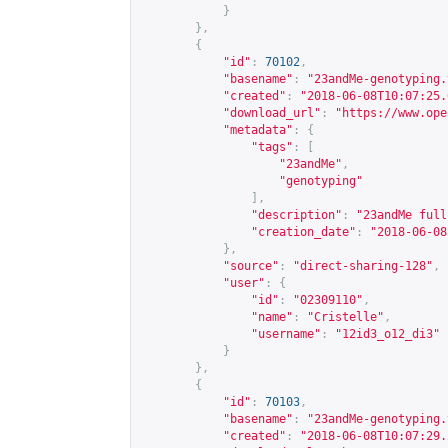
}
},
{
"id"
:
70102
,
"basename"
:
"23andMe-genotyping.
"created"
:
"2018-06-08T10:07:25.
"download_url"
:
"
https://www.ope
"metadata"
:
{
"tags"
:
[
"23andMe"
,
"genotyping"
],
"description"
:
"23andMe full
"creation_date"
:
"2018-06-08
},
"source"
:
"direct-sharing-128"
,
"user"
:
{
"id"
:
"02309110"
,
"name"
:
"Cristelle"
,
"username"
:
"12id3_o12_di3"
}
},
{
"id"
:
70103
,
"basename"
:
"23andMe-genotyping.
"created"
:
"2018-06-08T10:07:29.