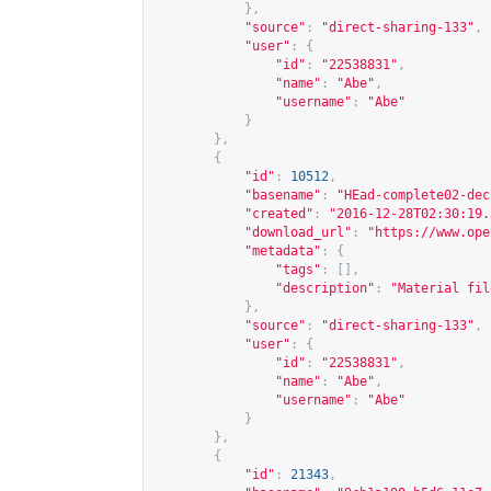
},
"source"
:
"direct-sharing-133"
,
"user"
:
{
"id"
:
"22538831"
,
"name"
:
"Abe"
,
"username"
:
"Abe"
}
},
{
"id"
:
10512
,
"basename"
:
"HEad-complete02-dec
"created"
:
"2016-12-28T02:30:19.
"download_url"
:
"
https://www.ope
"metadata"
:
{
"tags"
:
[],
"description"
:
"Material fil
},
"source"
:
"direct-sharing-133"
,
"user"
:
{
"id"
:
"22538831"
,
"name"
:
"Abe"
,
"username"
:
"Abe"
}
},
{
"id"
:
21343
,