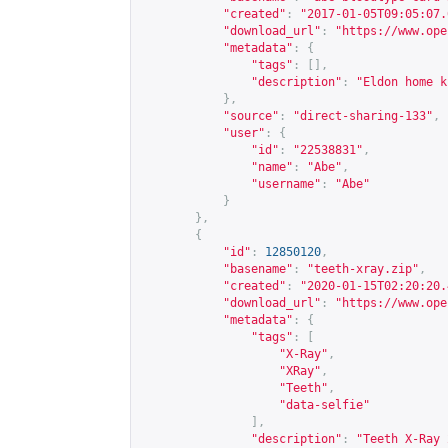
"created"
:
"2017-01-05T09:05:07.
"download_url"
:
"
https://www.ope
"metadata"
:
{
"tags"
:
[],
"description"
:
"Eldon home k
},
"source"
:
"direct-sharing-133"
,
"user"
:
{
"id"
:
"22538831"
,
"name"
:
"Abe"
,
"username"
:
"Abe"
}
},
{
"id"
:
12850120
,
"basename"
:
"teeth-xray.zip"
,
"created"
:
"2020-01-15T02:20:20.
"download_url"
:
"
https://www.ope
"metadata"
:
{
"tags"
:
[
"X-Ray"
,
"XRay"
,
"Teeth"
,
"data-selfie"
],
"description"
:
"Teeth X-Ray 