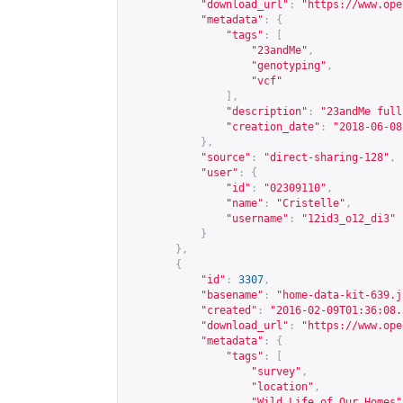
"download_url"
:
"
https://www.ope
"metadata"
:
{
"tags"
:
[
"23andMe"
,
"genotyping"
,
"vcf"
],
"description"
:
"23andMe full
"creation_date"
:
"2018-06-08
},
"source"
:
"direct-sharing-128"
,
"user"
:
{
"id"
:
"02309110"
,
"name"
:
"Cristelle"
,
"username"
:
"12id3_o12_di3"
}
},
{
"id"
:
3307
,
"basename"
:
"home-data-kit-639.j
"created"
:
"2016-02-09T01:36:08.
"download_url"
:
"
https://www.ope
"metadata"
:
{
"tags"
:
[
"survey"
,
"location"
,
"Wild Life of Our Homes"