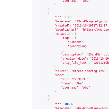
"username"
:
"Abe"
}
},
{
"id"
:
8128
,
"basename"
:
"23andMe-genotyping.
"created"
:
"2016-10-19T17:32:37.
"download_url"
:
"
https://www.ope
"metadata"
:
{
"tags"
:
[
"23andMe"
,
"genotyping"
],
"description"
:
"23andMe full
"creation_date"
:
"2016-10-19
"orig_file_hash"
:
"$2b$12$Oh
},
"source"
:
"direct-sharing-128"
,
"user"
:
{
"id"
:
"22538831"
,
"name"
:
"Abe"
,
"username"
:
"Abe"
}
},
{
"id"
:
10686
,
"basename"
:
"abe-bloodtype-card-