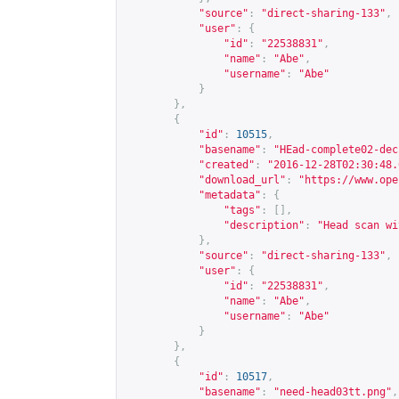
"source"
:
"direct-sharing-133"
,
"user"
:
{
"id"
:
"22538831"
,
"name"
:
"Abe"
,
"username"
:
"Abe"
}
},
{
"id"
:
10515
,
"basename"
:
"HEad-complete02-dec
"created"
:
"2016-12-28T02:30:48.
"download_url"
:
"
https://www.ope
"metadata"
:
{
"tags"
:
[],
"description"
:
"Head scan wi
},
"source"
:
"direct-sharing-133"
,
"user"
:
{
"id"
:
"22538831"
,
"name"
:
"Abe"
,
"username"
:
"Abe"
}
},
{
"id"
:
10517
,
"basename"
:
"need-head03tt.png"
,