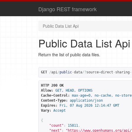
Django REST framework
Public Data List Api
Public Data List Api
Return the list of public data files.
GET
/
api
/
public
-
data
/?
source
=
direct
-
sharing
-
HTTP 200 OK
Allow:
GET, HEAD, OPTIONS
Cache-Control:
max-age=0, no-cache, no-store
Content-Type:
application/json
Expires:
Fri, 07 Aug 2026 12:14:47 GMT
Vary:
Accept
{
"count"
:
15811
,
"next"
:
"
https://www.openhumans.org/api/