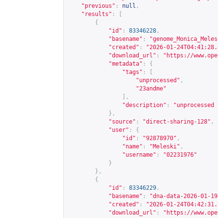
"previous"
:
null
,
"results"
:
[
{
"id"
:
83346228
,
"basename"
:
"genome_Monica_Meles
"created"
:
"2026-01-24T04:41:28.
"download_url"
:
"
https://www.ope
"metadata"
:
{
"tags"
:
[
"unprocessed"
,
"23andme"
],
"description"
:
"unprocessed 
},
"source"
:
"direct-sharing-128"
,
"user"
:
{
"id"
:
"92878970"
,
"name"
:
"Meleski"
,
"username"
:
"02231976"
}
},
{
"id"
:
83346229
,
"basename"
:
"dna-data-2026-01-19
"created"
:
"2026-01-24T04:42:31.
"download_url"
:
"
https://www.ope