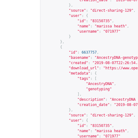
"creation_date"
:
"2019-08-07
},
"source"
:
"direct-sharing-129"
,
"user"
:
{
"id"
:
"83150735"
,
"name"
:
"marissa heath"
,
"username"
:
"071977"
}
},
{
"id"
:
6637757
,
"basename"
:
"AncestryDNA-genotyp
"created"
:
"2019-08-07T22:26:54.
"download_url"
:
"
https://www.ope
"metadata"
:
{
"tags"
:
[
"AncestryDNA"
,
"genotyping"
],
"description"
:
"AncestryDNA 
"creation_date"
:
"2019-08-07
},
"source"
:
"direct-sharing-129"
,
"user"
:
{
"id"
:
"83150735"
,
"name"
:
"marissa heath"
,
"username"
:
"071977"