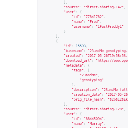
},
"source"
:
"direct-sharing-142"
,
"user"
:
{
"id"
:
"77841782"
,
"name"
:
"Fred"
,
"username"
:
"1FastFreddy1"
}
},
{
"id"
:
15593
,
"basename"
:
"23andMe-genotyping.
"created"
:
"2017-05-26T19:58:53.
"download_url"
:
"
https://www.ope
"metadata"
:
{
"tags"
:
[
"23andMe"
,
"genotyping"
],
"description"
:
"23andMe full
"creation_date"
:
"2017-05-26
"orig_file_hash"
:
"$2b$12$Ek
},
"source"
:
"direct-sharing-128"
,
"user"
:
{
"id"
:
"88445094"
,
"name"
:
"Murray"
,