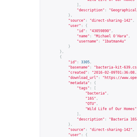
],
"description"
:
"Geographical
},
"source"
:
"direct-sharing-142"
,
"user"
:
{
"id"
:
"43059890"
,
"name"
:
"Michael O'Hara"
,
"username"
:
"1batman4u"
}
},
{
"id"
:
3305
,
"basename"
:
"bacteria-kit-639.cs
"created"
:
"2016-02-09T01:36:08.
"download_url"
:
"
https://www.ope
"metadata"
:
{
"tags"
:
[
"bacteria"
,
"16S"
,
"OTU"
,
"Wild Life of Our Homes"
],
"description"
:
"Bacteria 16S
},
"source"
:
"direct-sharing-142"
,
"user"
:
{