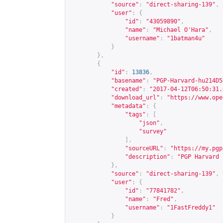
"source"
:
"direct-sharing-139"
,
"user"
:
{
"id"
:
"43059890"
,
"name"
:
"Michael O'Hara"
,
"username"
:
"1batman4u"
}
},
{
"id"
:
13836
,
"basename"
:
"PGP-Harvard-hu214D5
"created"
:
"2017-04-12T06:50:31.
"download_url"
:
"
https://www.ope
"metadata"
:
{
"tags"
:
[
"json"
,
"survey"
],
"sourceURL"
:
"
https://my.pgp
"description"
:
"PGP Harvard 
},
"source"
:
"direct-sharing-139"
,
"user"
:
{
"id"
:
"77841782"
,
"name"
:
"Fred"
,
"username"
:
"1FastFreddy1"
}