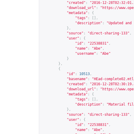
"created"
:
"2016-12-28T02:32:01.
"download_url"
:
"
https://www.ope
"metadata"
:
{
"tags"
:
[],
"description"
:
"Updated and 
},
"source"
:
"direct-sharing-133"
,
"user"
:
{
"id"
:
"22538831"
,
"name"
:
"Abe"
,
"username"
:
"Abe"
}
},
{
"id"
:
10513
,
"basename"
:
"HEad-complete02.mtl
"created"
:
"2016-12-28T02:30:19.
"download_url"
:
"
https://www.ope
"metadata"
:
{
"tags"
:
[],
"description"
:
"Material fil
},
"source"
:
"direct-sharing-133"
,
"user"
:
{
"id"
:
"22538831"
,
"name"
:
"Abe"
,