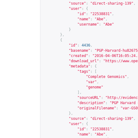
"source"
:
"direct-sharing-139"
,
"user"
:
{
"id"
:
"22538831"
,
"name"
:
"Abe"
,
"username"
:
"Abe"
}
},
{
"id"
:
4436
,
"basename"
:
"PGP-Harvard-hu82675
"created"
:
"2016-04-06T16:05:24.
"download_url"
:
"
https://www.ope
"metadata"
:
{
"tags"
:
[
"Complete Genomics"
,
"var"
,
"genome"
],
"sourceURL"
:
"
http://evidenc
"description"
:
"PGP Harvard 
"originalFilename"
:
"var-GS0
},
"source"
:
"direct-sharing-139"
,
"user"
:
{
"id"
:
"22538831"
,
"name"
:
"Abe"
,