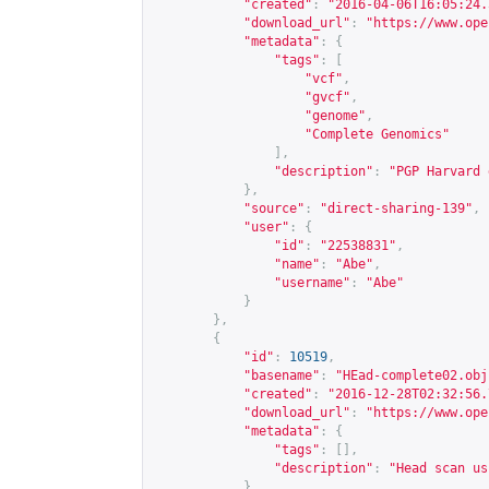
"created"
:
"2016-04-06T16:05:24.
"download_url"
:
"
https://www.ope
"metadata"
:
{
"tags"
:
[
"vcf"
,
"gvcf"
,
"genome"
,
"Complete Genomics"
],
"description"
:
"PGP Harvard 
},
"source"
:
"direct-sharing-139"
,
"user"
:
{
"id"
:
"22538831"
,
"name"
:
"Abe"
,
"username"
:
"Abe"
}
},
{
"id"
:
10519
,
"basename"
:
"HEad-complete02.obj
"created"
:
"2016-12-28T02:32:56.
"download_url"
:
"
https://www.ope
"metadata"
:
{
"tags"
:
[],
"description"
:
"Head scan us
},