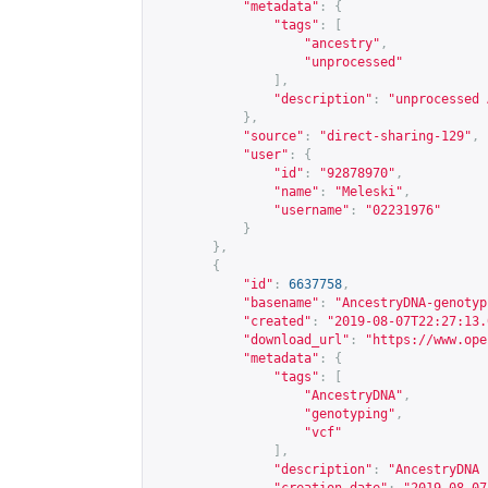
"metadata"
:
{
"tags"
:
[
"ancestry"
,
"unprocessed"
],
"description"
:
"unprocessed 
},
"source"
:
"direct-sharing-129"
,
"user"
:
{
"id"
:
"92878970"
,
"name"
:
"Meleski"
,
"username"
:
"02231976"
}
},
{
"id"
:
6637758
,
"basename"
:
"AncestryDNA-genotyp
"created"
:
"2019-08-07T22:27:13.
"download_url"
:
"
https://www.ope
"metadata"
:
{
"tags"
:
[
"AncestryDNA"
,
"genotyping"
,
"vcf"
],
"description"
:
"AncestryDNA 