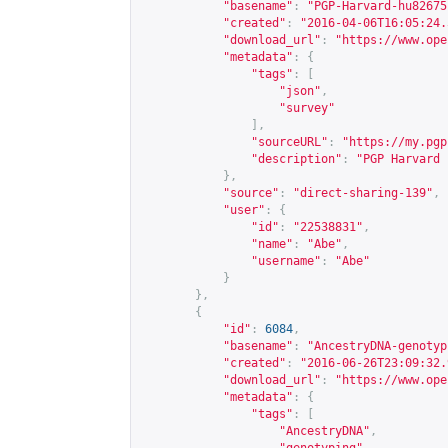
"basename"
:
"PGP-Harvard-hu82675
"created"
:
"2016-04-06T16:05:24.
"download_url"
:
"
https://www.ope
"metadata"
:
{
"tags"
:
[
"json"
,
"survey"
],
"sourceURL"
:
"
https://my.pgp
"description"
:
"PGP Harvard 
},
"source"
:
"direct-sharing-139"
,
"user"
:
{
"id"
:
"22538831"
,
"name"
:
"Abe"
,
"username"
:
"Abe"
}
},
{
"id"
:
6084
,
"basename"
:
"AncestryDNA-genotyp
"created"
:
"2016-06-26T23:09:32.
"download_url"
:
"
https://www.ope
"metadata"
:
{
"tags"
:
[
"AncestryDNA"
,