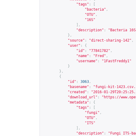
"tags"
:
[
"bacteria"
,
"OTU"
,
"16S"
],
"description"
:
"Bacteria 16S
},
"source"
:
"direct-sharing-142"
,
"user"
:
{
"id"
:
"77841782"
,
"name"
:
"Fred"
,
"username"
:
"1FastFreddy1"
}
},
{
"id"
:
3063
,
"basename"
:
"fungi-kit-1423.csv.
"created"
:
"2016-01-29T20:25:25.
"download_url"
:
"
https://www.ope
"metadata"
:
{
"tags"
:
[
"fungi"
,
"OTU"
,
"ITS"
],
"description"
:
"Fungi ITS-ba