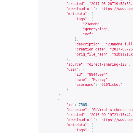
"created"
:
"2017-05-26T19:58:53.
"download_url"
:
"
https://www.ope
"metadata"
:
{
"tags"
:
[
"23andMe"
,
"genotyping"
,
"vcf"
],
"description"
:
"23andMe full
"creation_date"
:
"2017-05-26
"orig_file_hash"
:
"$2b$12$Ek
},
"source"
:
"direct-sharing-128"
,
"user"
:
{
"id"
:
"88445094"
,
"name"
:
"Murray"
,
"username"
:
"616Nickel"
}
},
{
"id"
:
7565
,
"basename"
:
"GoViral-sickness-da
"created"
:
"2016-09-19T21:15:42.
"download_url"
:
"
https://www.ope
"metadata"
:
{
"tags"
:
[