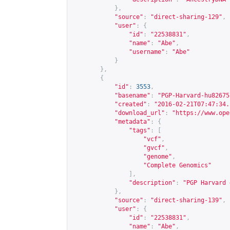
},
"source"
:
"direct-sharing-129"
,
"user"
:
{
"id"
:
"22538831"
,
"name"
:
"Abe"
,
"username"
:
"Abe"
}
},
{
"id"
:
3553
,
"basename"
:
"PGP-Harvard-hu82675
"created"
:
"2016-02-21T07:47:34.
"download_url"
:
"
https://www.ope
"metadata"
:
{
"tags"
:
[
"vcf"
,
"gvcf"
,
"genome"
,
"Complete Genomics"
],
"description"
:
"PGP Harvard 
},
"source"
:
"direct-sharing-139"
,
"user"
:
{
"id"
:
"22538831"
,
"name"
:
"Abe"
,